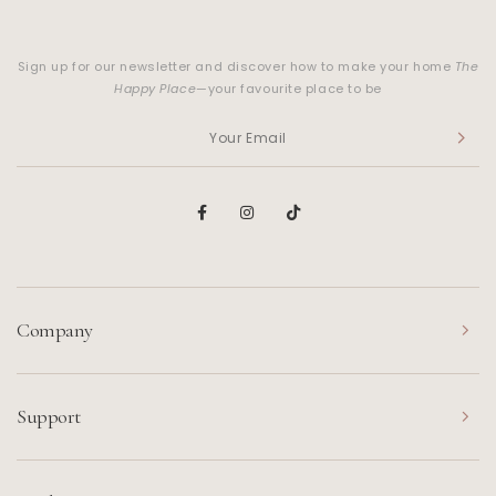
Sign up for our newsletter and discover how to make your home
The
Happy Place
—your favourite place to be
Company
Support