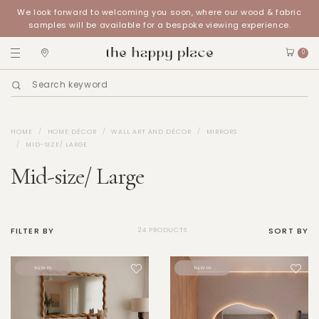
We look forward to welcoming you soon, where our wood & fabric
samples will be available for a bespoke viewing experience.
0
HOME
HOME DÉCOR
WALL ART AND DÉCOR
MIRRORS
MID-SIZE/ LARGE
Mid-size/ Large
FILTER BY
SORT BY
24 PRODUCTS