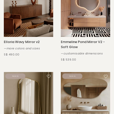
Elloria Wavy Mirror v2
Emmeline Pond Mirror V2 -
Soft Glow
—more colors and sizes
—customisable dimensions
S$ 490.00
S$ 539.00