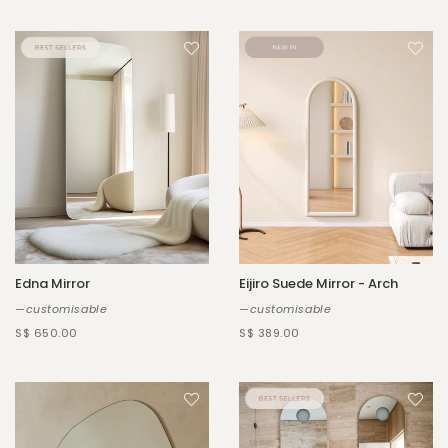
Edna Mirror
Eijiro Suede Mirror - Arch
—customisable
—customisable
S$ 650.00
S$ 389.00