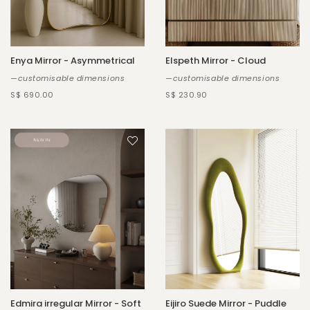
Enya Mirror - Asymmetrical
Elspeth Mirror - Cloud
—customisable dimensions
—customisable dimensions
S$ 690.00
S$ 230.90
Edmira irregular Mirror - Soft
Eijiro Suede Mirror - Puddle