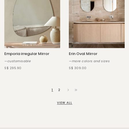
Emporia irregular Mirror
Erin Oval Mirror
—customisable
—more colors and sizes
S$ 295.90
S$ 309.00
1
2
VIEW ALL