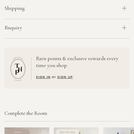
Shipping
Enquiry
Earn points & exclusive rewards every
time you shop.
SIGN IN
or
SIGN UP
.
Complete the Room