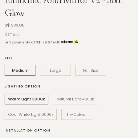
Glow
S$ 539.00
GST incl.
or 3 payments of
S$ 179.67
with
SIZE
Medium
Large
Full Size
LIGHTING OPTION
Warm Light 3000k
Natural Light 4000k
Cool White Light 6000k
Tri-Colour
INSTALLATION OPTION