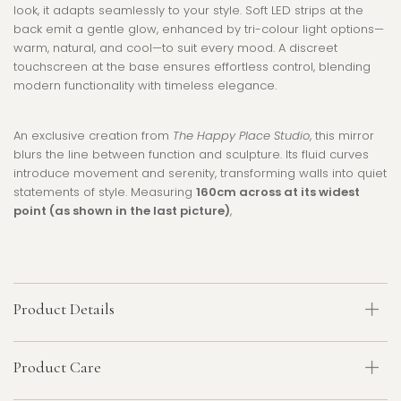
look, it adapts seamlessly to your style. Soft LED strips at the
back emit a gentle glow, enhanced by tri-colour light options—
warm, natural, and cool—to suit every mood. A discreet
touchscreen at the base ensures effortless control, blending
modern functionality with timeless elegance.
An exclusive creation from
The Happy Place Studio
, this mirror
blurs the line between function and sculpture. Its fluid curves
introduce movement and serenity, transforming walls into quiet
statements of style. Measuring
160cm across at its widest
point (as shown in the last picture)
,
Product Details
Product Care