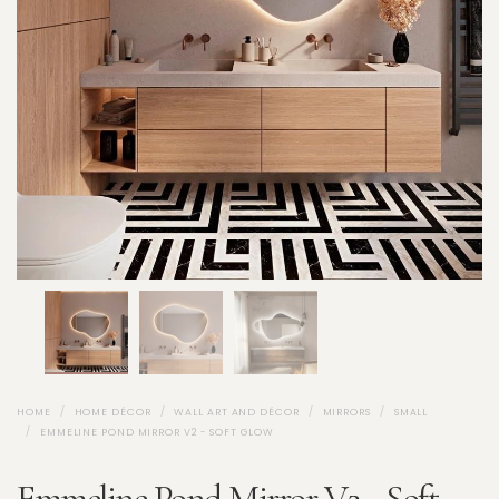
HOME
HOME DÉCOR
WALL ART AND DÉCOR
MIRRORS
SMALL
EMMELINE POND MIRROR V2 - SOFT GLOW
Emmeline Pond Mirror V2 - Soft