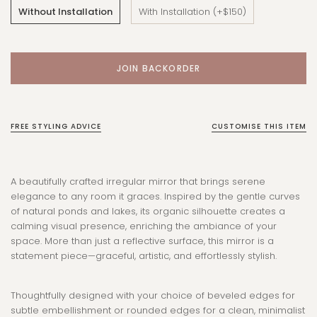
Without Installation
With Installation (+$150)
FREE STYLING ADVICE
CUSTOMISE THIS ITEM
A beautifully crafted irregular mirror that brings serene
elegance to any room it graces. Inspired by the gentle curves
of natural ponds and lakes, its organic silhouette creates a
calming visual presence, enriching the ambiance of your
space. More than just a reflective surface, this mirror is a
statement piece—graceful, artistic, and effortlessly stylish.
Thoughtfully designed with your choice of beveled edges for
subtle embellishment or rounded edges for a clean, minimalist