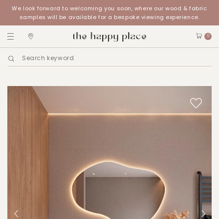
We look forward to welcoming you soon, where our wood & fabric
samples will be available for a bespoke viewing experience.
0