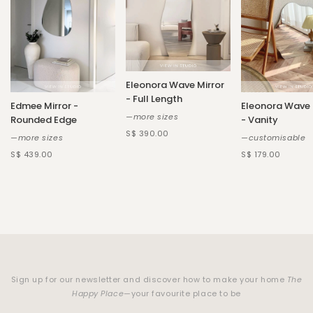
Eleonora Wave Mirror
- Full Length
Edmee Mirror -
Eleonora Wave 
—more sizes
Rounded Edge
- Vanity
S$ 390.00
—more sizes
—customisable
S$ 439.00
S$ 179.00
Sign up for our newsletter and discover how to make your home
The
Happy Place
—your favourite place to be