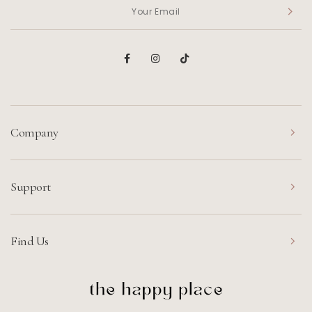
Company
Support
Find Us