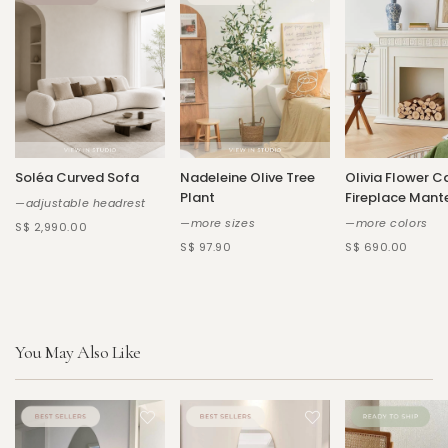
Soléa Curved Sofa
Nadeleine Olive Tree
Olivia Flower C
Plant
Fireplace Mant
—adjustable headrest
—more sizes
—more colors
S$ 2,990.00
S$ 97.90
S$ 690.00
You May Also Like