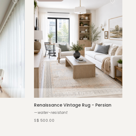
Renaissance Vintage Rug - Persian
—water-resistant
S$ 500.00