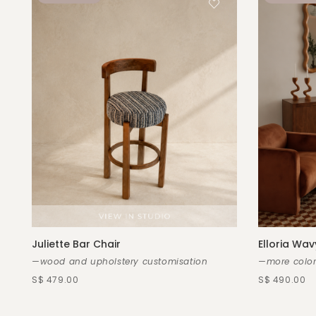
Juliette Bar Chair
Elloria Wav
—wood and upholstery customisation
—more color
S$ 479.00
S$ 490.00