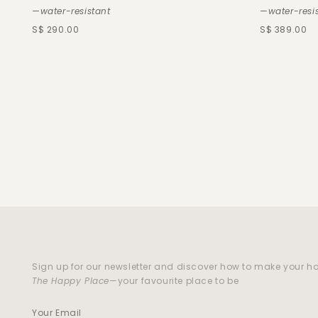
—water-resistant
—water-resi
S$ 290.00
S$ 389.00
Sign up for our newsletter and discover how to make your 
The Happy Place
—your favourite place to be