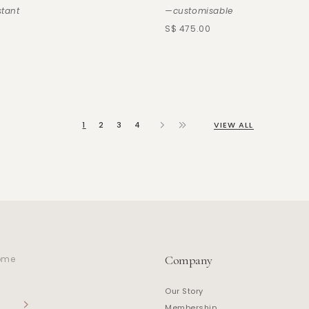
stant
—customisable
S$ 475.00
1
2
3
4
VIEW ALL
Company
home
Our Story
Membership