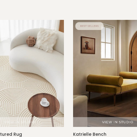
xtured Rug
Katrielle Bench