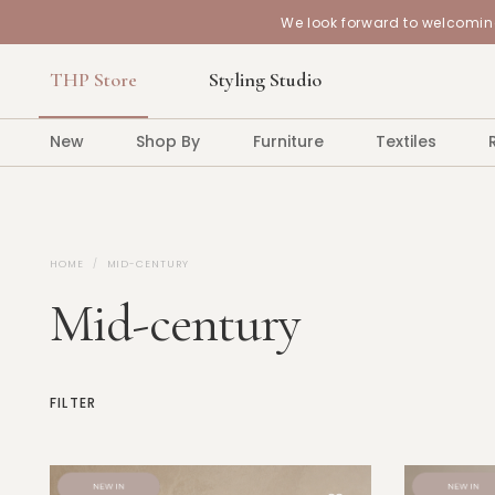
We look forward to welcoming
THP Store
Styling Studio
New
Shop By
Furniture
Textiles
HOME
MID-CENTURY
Mid-century
FILTER