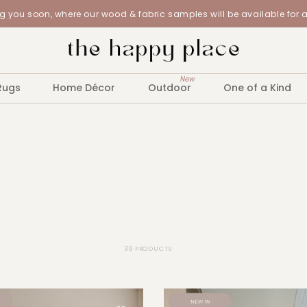
 you soon, where our wood & fabric samples will be available for 
New
Rugs
Home Décor
Outdoor
One of a Kind
39 PRODUCTS