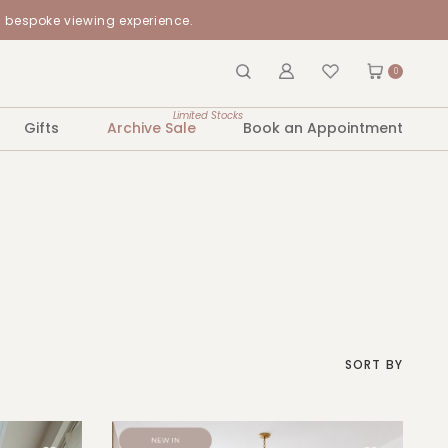
a bespoke viewing experience.
0
Limited Stocks
Gifts
Archive Sale
Book an Appointment
SORT BY