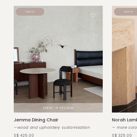
Jemma Dining Chair
Norah Lamb
—wood and upholstery customisation
— more colo
S$ 425.00
S$ 325.00