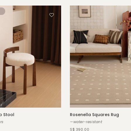
 Stool
Rosenella Squares Rug
rs
—water-resistant
S$ 390.00