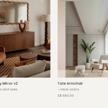
y Mirror v2
Tate Armchair
s and sizes
—more colors
S$ 590.00