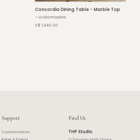
Concordia Dining Table - Marble Top
—customisable
S$ 1,340.00
Support
Find Us
THP Studio
Customisation
Refer A Friend
12 Tampines North Drive 4