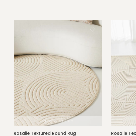
Rosalie Textured Round Rug
Rosalie Te