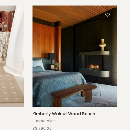
Kimberly Walnut Wood Bench
—more sizes
S$ 790.00