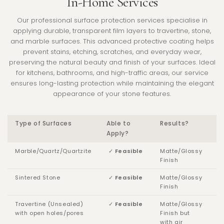
In-Home Services
Our professional surface protection services specialise in
applying durable, transparent film layers to travertine, stone,
and marble surfaces. This advanced protective coating helps
prevent stains, etching, scratches, and everyday wear,
preserving the natural beauty and finish of your surfaces. Ideal
for kitchens, bathrooms, and high-traffic areas, our service
ensures long-lasting protection while maintaining the elegant
appearance of your stone features.
Type of Surfaces
Able to
Results?
Apply?
Marble/Quartz/Quartzite
✓
Feasible
Matte/Glossy
Finish
Sintered Stone
✓
Feasible
Matte/Glossy
Finish
Travertine (Unsealed)
✓
Feasible
Matte/Glossy
with open holes/pores
Finish but
with
air