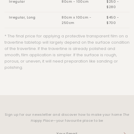
Irregular
80cm - 100cm
$250 -
$280
Irregular, Long
80cm x 100cm -
$450 -
250cm
$700
* The final price for applying a protective transparent film on a
travertine tabletop will largely depend on the surface condition
of the travertine.
If the travertine is already polished and
smooth, film application is simpler. If the surface is rough,
porous, or uneven, it will need preparation like sanding or
polishing.
Sign up for our newsletter and discover how to make your home
The
Happy Place
—your favourite place to be