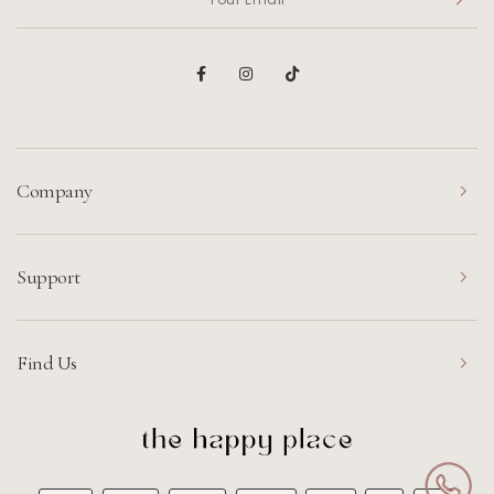
Company
Support
Find Us