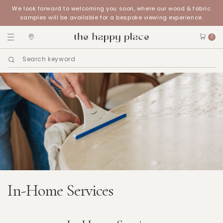
We look forward to welcoming you soon, where our wood & fabric
samples will be available for a bespoke viewing experience.
0
In-Home Services