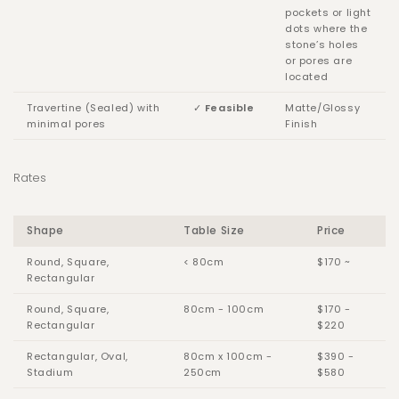
pockets or light
dots where the
stone’s holes
or pores are
located
Travertine (Sealed) with
✓
Feasible
Matte/Glossy
minimal pores
Finish
Rates
Shape
Table Size
Price
Round, Square,
< 80cm
$170 ~
Rectangular
Round, Square,
80cm - 100cm
$170 -
Rectangular
$220
Rectangular, Oval,
80cm x 100cm -
$390 -
Stadium
250cm
$580