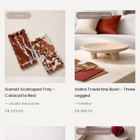
Garnet Scalloped Tray -
Indira Travertine Bowl - Three
Calacatta Red
Legged
— studio exclusive
—limited
S$ 239.00
S$ 188.00