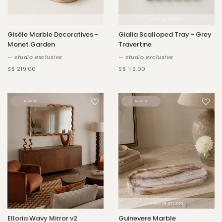
Gisèle Marble Decoratives -
Gialia Scalloped Tray - Grey
Monet Garden
Travertine
— studio exclusive
— studio exclusive
S$ 219.00
S$ 119.00
Elloria Wavy Mirror v2
Guinevere Marble