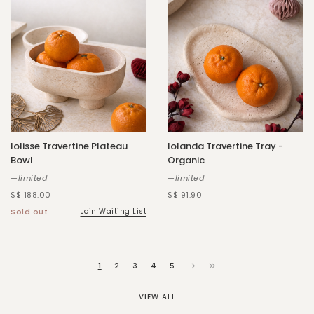
Iolisse Travertine Plateau
Iolanda Travertine Tray -
Bowl
Organic
—limited
—limited
S$ 188.00
S$ 91.90
Sold out
Join Waiting List
1
2
3
4
5
VIEW ALL