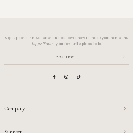
Sign up for our newsletter and discover how to make your home
The
Happy Place
—your favourite place to be
Company
Support