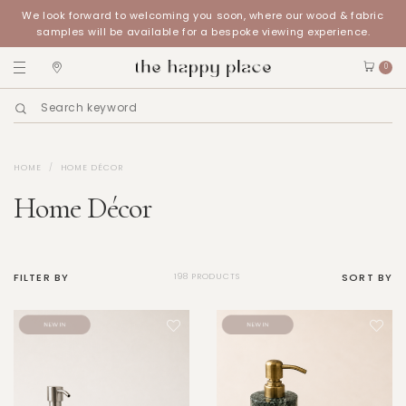
We look forward to welcoming you soon, where our wood & fabric
samples will be available for a bespoke viewing experience.
0
HOME
HOME DÉCOR
Home Décor
FILTER BY
SORT BY
198 PRODUCTS