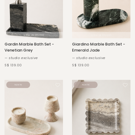
Gardin Marble Bath Set -
Giardino Marble Bath Set -
Venetian Grey
Emerald Jade
— studio exclusive
— studio exclusive
S$ 139.00
S$ 139.00