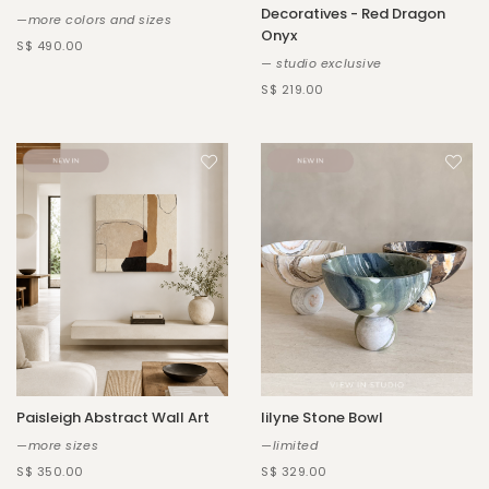
Decoratives - Red Dragon
—more colors and sizes
Onyx
S$ 490.00
— studio exclusive
S$ 219.00
Paisleigh Abstract Wall Art
Iilyne Stone Bowl
—more sizes
—limited
S$ 350.00
S$ 329.00