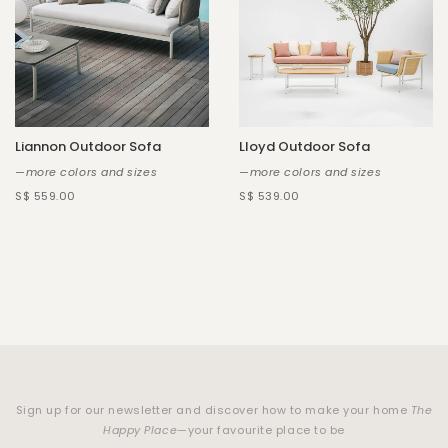
Liannon Outdoor Sofa
Lloyd Outdoor Sofa
—more colors and sizes
—more colors and sizes
S$ 559.00
S$ 539.00
Sign up for our newsletter and discover how to make your home
The
Happy Place
—your favourite place to be