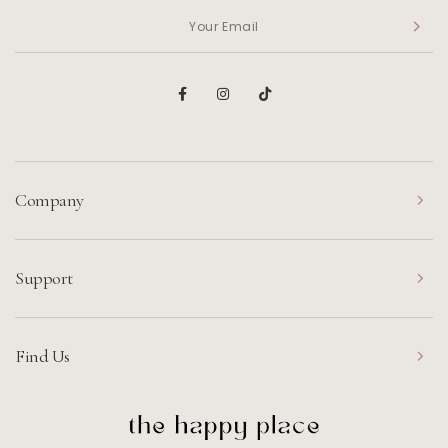
Company
Support
Find Us