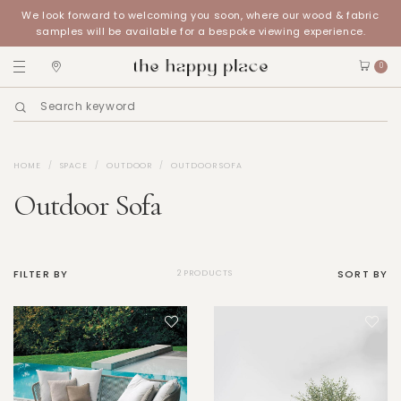
We look forward to welcoming you soon, where our wood & fabric
samples will be available for a bespoke viewing experience.
0
HOME
SPACE
OUTDOOR
OUTDOOR SOFA
Outdoor Sofa
FILTER BY
SORT BY
2 PRODUCTS