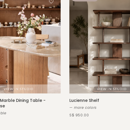
Marble Dining Table -
Lucienne Shelf
ase
— more colors
ble
S$ 950.00