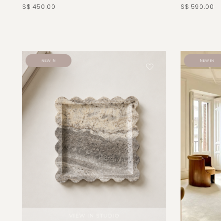
S$ 450.00
S$ 590.00