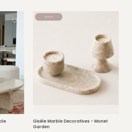
ble
Gisèle Marble Decoratives - Monet
Garden