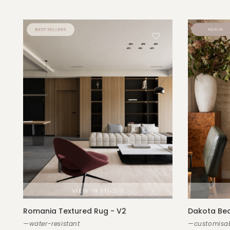
Romania Textured Rug - V2
Dakota Bed
—water-resistant
—customisab