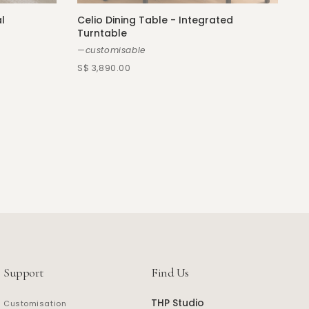
l
Celio Dining Table - Integrated
Turntable
—customisable
S$ 3,890.00
Support
Find Us
THP Studio
Customisation