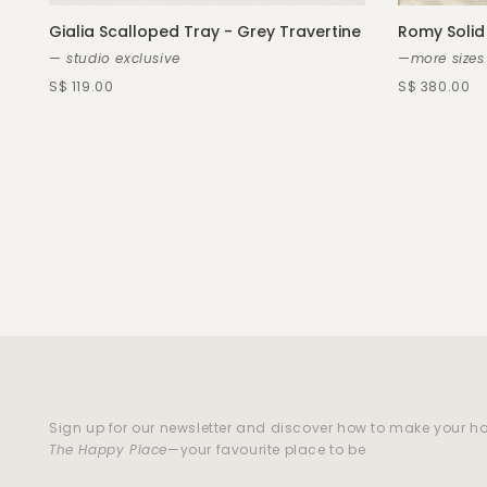
Gialia Scalloped Tray - Grey Travertine
Romy Solid
— studio exclusive
—more sizes
S$ 119.00
S$ 380.00
Sign up for our newsletter and discover how to make your 
The Happy Place
—your favourite place to be