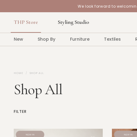
We look forward to welcoming
THP Store
Styling Studio
New
Shop By
Furniture
Textiles
HOME
SHOP ALL
Shop All
FILTER