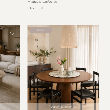
— studio exclusive
S$ 219.00