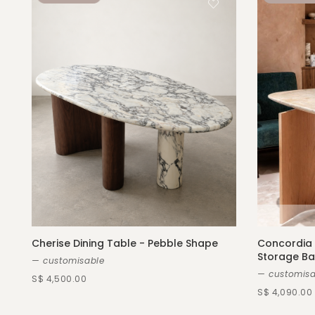
Cherise Dining Table - Pebble Shape
Concordia 
Storage B
— customisable
— customisa
S$ 4,500.00
S$ 4,090.00