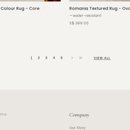
 Colour Rug - Core
Romania Textured Rug - Ova
—water-resistant
S$ 399.00
1
2
3
4
5
VIEW ALL
Company
home
Our Story