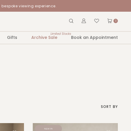
a bespoke viewing experience.
0
Limited Stocks
Gifts
Archive Sale
Book an Appointment
SORT BY