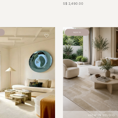
S$ 2,490.00