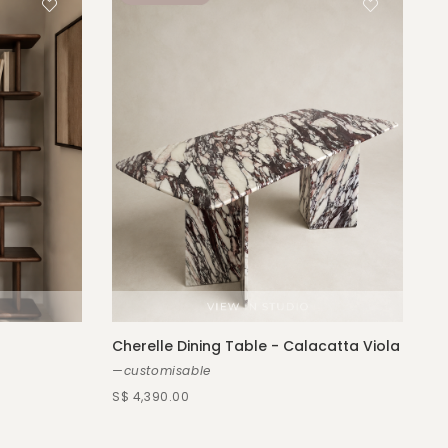
Cherelle Dining Table - Calacatta Viola
—customisable
S$ 4,390.00