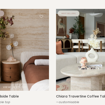
side Table
Chiara Travertine Coffee Ta
le top
—customisable