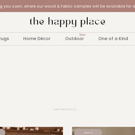
 you soon, where our wood & fabric samples will be available for 
New
Rugs
Home Décor
Outdoor
One of a Kind
449 PRODUCTS