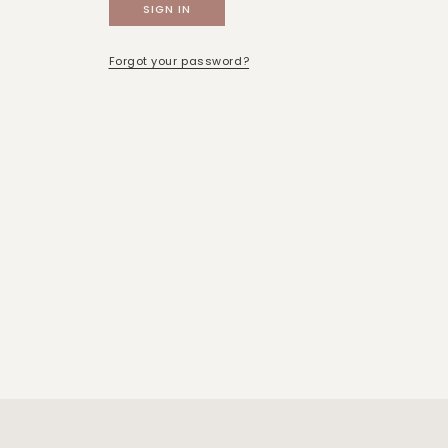
Forgot your password?