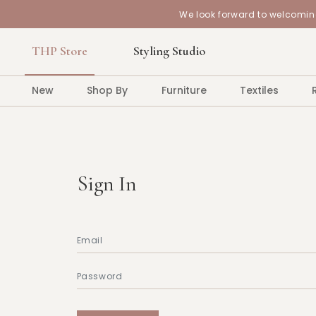
We look forward to welcoming
THP Store
Styling Studio
New
Shop By
Furniture
Textiles
Sign In