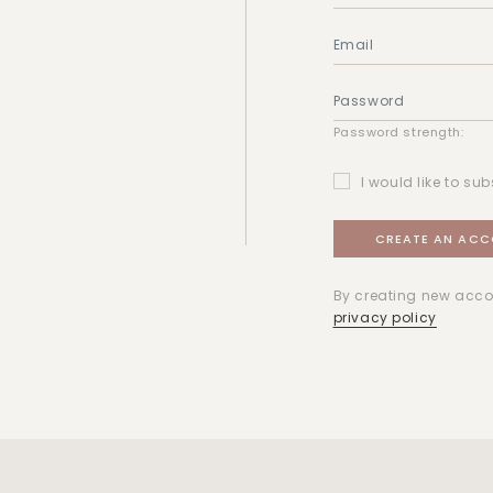
Password strength:
I would like to sub
By creating new acco
privacy policy