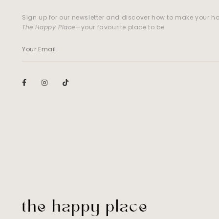
Sign up for our newsletter and discover how to make your 
The Happy Place
—your favourite place to be