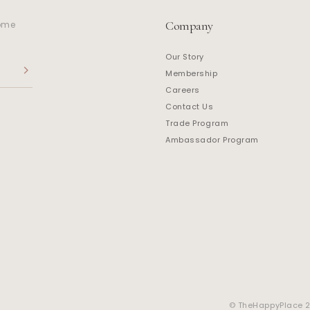
Company
home
Our Story
Membership
Careers
Contact Us
Trade Program
Ambassador Program
© TheHappyPlace 20