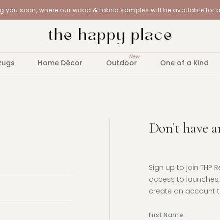
 you soon, where our wood & fabric samples will be available for 
New
Rugs
Home Décor
Outdoor
One of a Kind
Don't have a
Sign up to join THP 
access to launches, 
create an account to