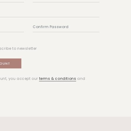
scribe to newsletter
unt, you accept our
terms & conditions
and