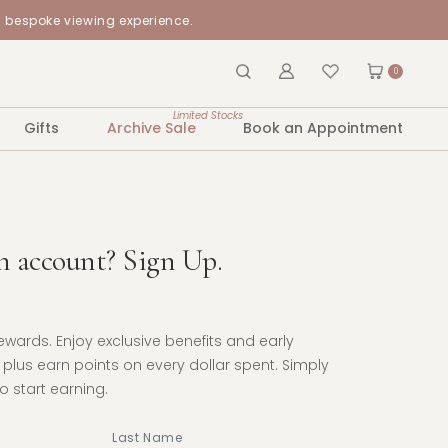
a bespoke viewing experience.
0
Limited Stocks
Gifts
Archive Sale
Book an Appointment
n account? Sign Up.
Rewards. Enjoy exclusive benefits and early
plus earn points on every dollar spent. Simply
 start earning.