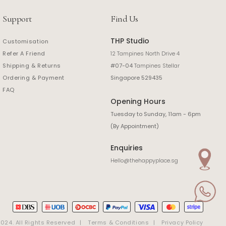
Support
Find Us
THP Studio
Customisation
Refer A Friend
12 Tampines North Drive 4
Shipping & Returns
#07-04
Tampines Stellar
Ordering & Payment
Singapore 529435
FAQ
Opening Hours
Tuesday to Sunday, 11am - 6pm
(By Appointment)
Enquiries
Hello@thehappyplace.sg
24. All Rights Reserved
Terms & Conditions
Privacy Policy