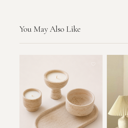
You May Also Like