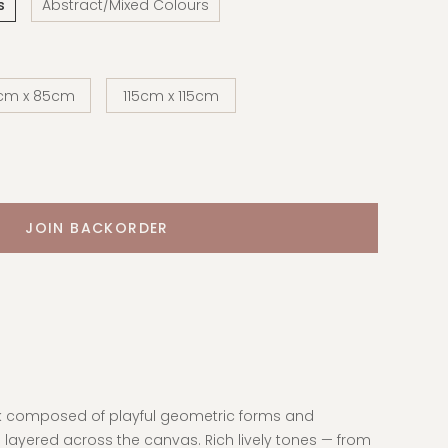
s
Abstract/Mixed Colours
cm x 85cm
115cm x 115cm
rk composed of playful geometric forms and
 layered across the canvas. Rich lively tones — from