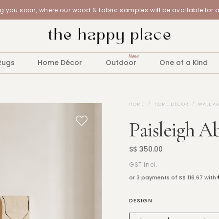
 you soon, where our wood & fabric samples will be available for 
New
Rugs
Home Décor
Outdoor
One of a Kind
HOME
HOME DÉCOR
WALL A
Paisleigh A
S$ 350.00
GST incl.
or 3 payments of
S$ 116.67
with
DESIGN