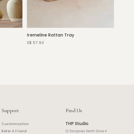
Iremeline Rattan Tray
Elloria
—more c
S$ 57.90
S$ 490.
Support
Find Us
THP Studio
Customisation
Refer A Friend
12 Tampines North Drive 4