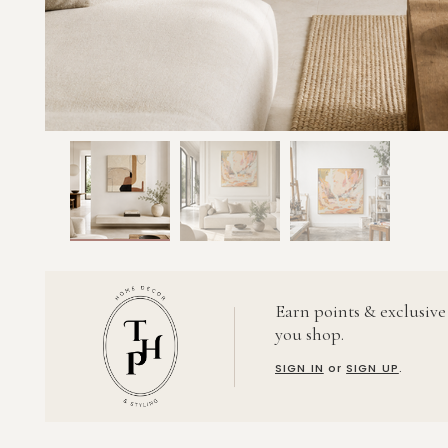
Earn points & exclusive
you shop.
SIGN IN
or
SIGN UP
.