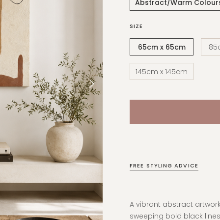
Abstract/Warm Colour
SIZE
65cm x 65cm
85
145cm x 145cm
FREE STYLING ADVICE
A vibrant abstract artwo
sweeping bold black lines