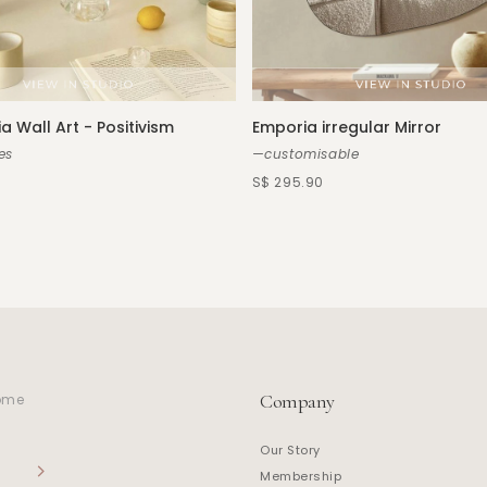
a Wall Art - Positivism
Emporia irregular Mirror
es
—customisable
S$ 295.90
Company
home
Our Story
Membership