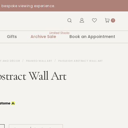
a bespoke viewing experience.
0
Limited Stocks
Gifts
Archive Sale
Book an Appointment
RT AND DÉCOR
FRAMED WALL ART
PAISLEIGH ABSTRACT WALL ART
bstract Wall Art