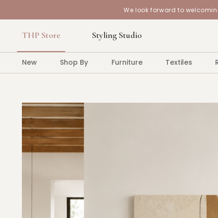
We look forward to welcoming
THP Store
Styling Studio
New
Shop By
Furniture
Textiles