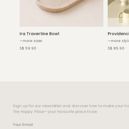
Ira Travertine Bowl
Providenci
—more sizes
—more styl
S$ 59.90
S$ 85.90
Sign up for our newsletter and discover how to make your 
The Happy Place
—your favourite place to be