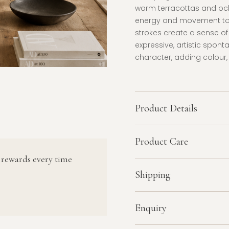
warm terracottas and och
energy and movement to t
strokes create a sense of
expressive, artistic spont
character, adding colour,
Product Details
Product Care
 rewards every time
Shipping
Enquiry