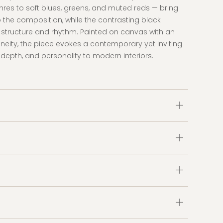
res to soft blues, greens, and muted reds — bring
he composition, while the contrasting black
 structure and rhythm. Painted on canvas with an
aneity, the piece evokes a contemporary yet inviting
 depth, and personality to modern interiors.