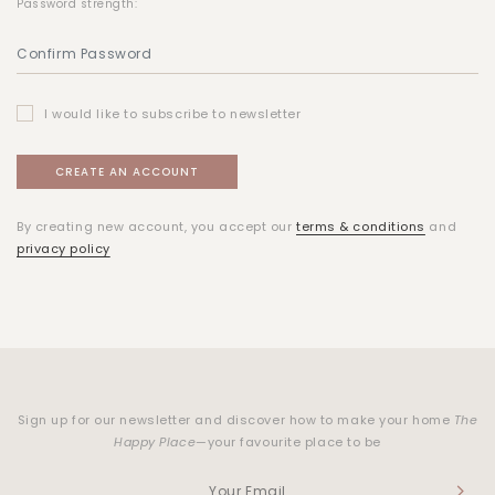
Password strength:
I would like to subscribe to newsletter
By creating new account, you accept our
terms & conditions
and
privacy policy
Sign up for our newsletter and discover how to make your home
The
Happy Place
—your favourite place to be