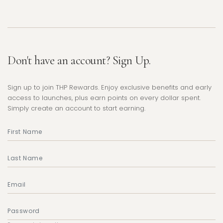
Don't have an account? Sign Up.
Sign up to join THP Rewards. Enjoy exclusive benefits and early
access to launches, plus earn points on every dollar spent.
Simply create an account to start earning.