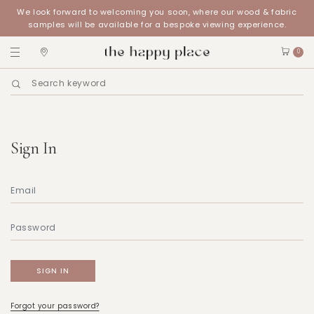
We look forward to welcoming you soon, where our wood & fabric
samples will be available for a bespoke viewing experience.
0
Sign In
Forgot your password?