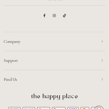
Company
Support
Find Us