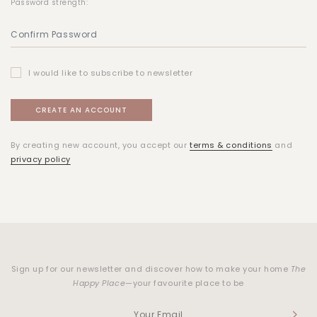
Password strength:
I would like to subscribe to newsletter
By creating new account, you accept our
terms & conditions
and
privacy policy
Sign up for our newsletter and discover how to make your home
The
Happy Place
—your favourite place to be