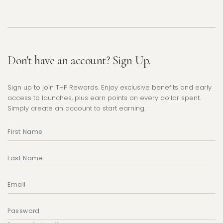
Don't have an account? Sign Up.
Sign up to join THP Rewards. Enjoy exclusive benefits and early
access to launches, plus earn points on every dollar spent.
Simply create an account to start earning.