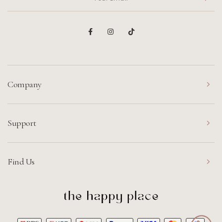
Company
Support
Find Us