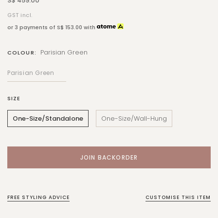
S$ 459.00
GST incl.
or 3 payments of
S$ 153.00
with
Parisian Green
COLOUR:
SIZE
One-Size/Standalone
One-Size/Wall-Hung
FREE STYLING ADVICE
CUSTOMISE THIS ITEM