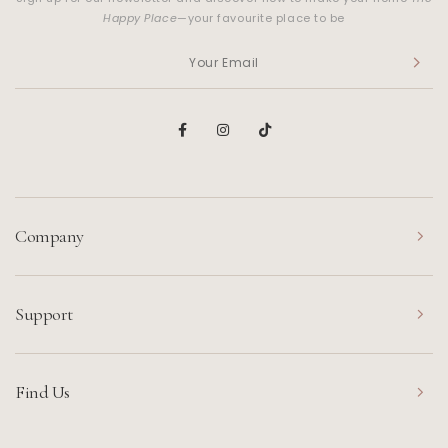
Happy Place
—your favourite place to be
Company
Support
Find Us