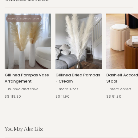
Gillinea Pampas Vase
Gillinea Dried Pampas
Dashiell Accord
Arrangement
- Cream
Stool
—bundle and save
—more sizes
—more colors
S$ 119.90
S$ 11.90
S$ 81.90
You May Also Like