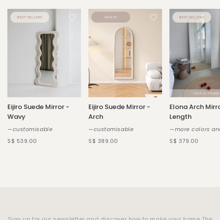
Eijiro Suede Mirror -
Eijiro Suede Mirror -
Elona Arch Mirro
Wavy
Arch
Length
—customisable
—customisable
—more colors an
S$ 539.00
S$ 389.00
S$ 379.00
Sign up for our newsletter and discover how to make your home
The