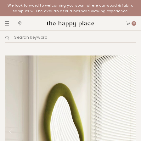
We look forward to welcoming you soon, where our wood & fabric
samples will be available for a bespoke viewing experience.
0