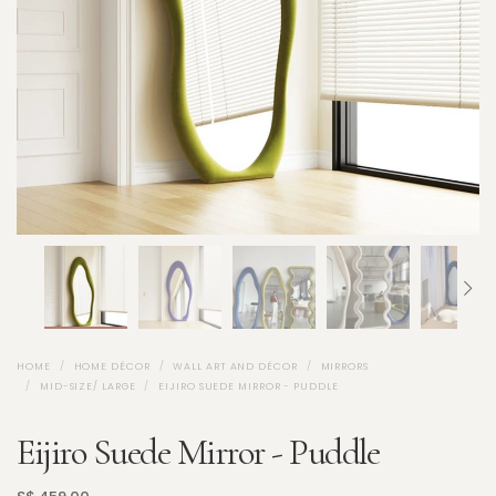
HOME
HOME DÉCOR
WALL ART AND DÉCOR
MIRRORS
MID-SIZE/ LARGE
EIJIRO SUEDE MIRROR - PUDDLE
Eijiro Suede Mirror - Puddle