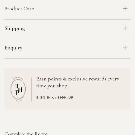
Product Care
Shipping
Enquiry
Earn points & exclusive rewards every
time you shop.
SIGN IN
or
SIGN UP
.
Complete the Room