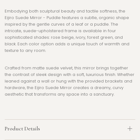
Embodying both sculptural beauty and tactile softness, the
Eijiro Suede Mirror
- Puddle features a subtle, organic shape
inspired by the gentle curves of a leaf or a puddle. The
intricate, suede-upholstered frame is available in four
sophisticated shades: rose beige, ivory, forest green, and
black. Each color option adds a unique touch of warmth and
texture to any room.
Crafted from matte suede velvet, this mirror brings together
the contrast of sleek design with a soft, luxurious finish. Whether
leaned against a wall or hung with the provided brackets and
hardware, the
Eijiro Suede Mirror
creates a dreamy, curvy
aesthetic that transforms any space into a sanctuary.
Product Details