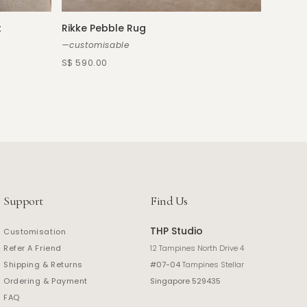
t
Rikke Pebble Rug
Chaira
—customisable
—custo
S$ 590.00
S$ 2,39
Support
Find Us
THP Studio
Customisation
Refer A Friend
12 Tampines North Drive 4
Shipping & Returns
#07-04
Tampines Stellar
Ordering & Payment
Singapore 529435
FAQ