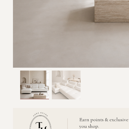
Earn points & exclusive
you shop.