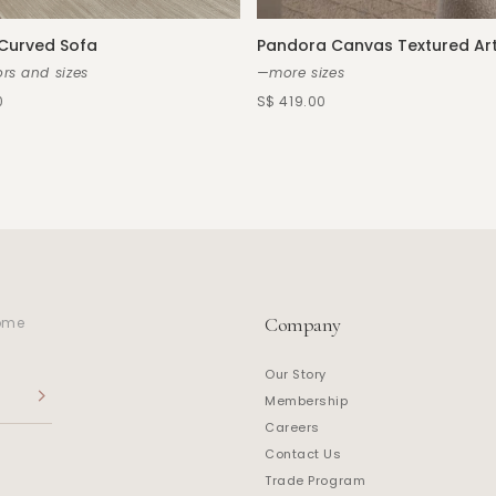
 Curved Sofa
Pandora Canvas Textured Ar
rs and sizes
—more sizes
0
S$ 419.00
Company
home
Our Story
Membership
Careers
Contact Us
Trade Program