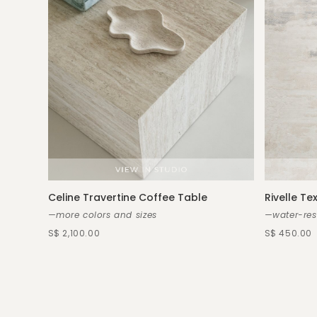
Celine Travertine Coffee Table
Rivelle Te
—more colors and sizes
—water-res
S$ 2,100.00
S$ 450.00