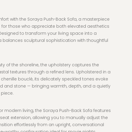
mfort with the Soraya Push-Back Sofa
, a masterpiece
 for those who appreciate both elevated aesthetics
esigned to transform your living space into a
 balances sculptural sophistication with thoughtful
ty of the shoreline, the upholstery captures the
stal textures through a refined lens. Upholstered in a
s chenille bouclé, its delicately speckled tones evoke
d and stone — bringing warmth, depth, and a quietly
 piece.
or modern living, the Soraya Push-Back Sofa features
eat extension, allowing you to manually adjust the
sition effortlessly from an upright, conversational
ge-worthy configuration ideal for movie nights,