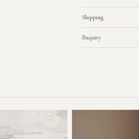
Shipping
Enquiry