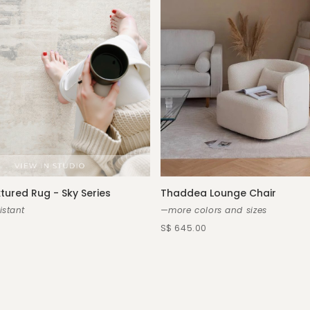
xtured Rug - Sky Series
Thaddea Lounge Chair
istant
—more colors and sizes
S$ 645.00