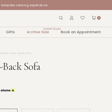
a bespoke viewing experience.
0
Limited Stocks
Gifts
Archive Sale
Book an Appointment
SORAYA PUSH-BACK SOFA
-Back Sofa
h