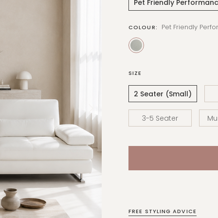
Pet Friendly Performanc
Pet Friendly Perf
COLOUR:
SIZE
2 Seater (Small)
3-5 Seater
Mul
FREE STYLING ADVICE