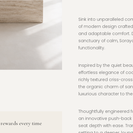
Sink into unparalleled co
of modern design crafted
and adaptable comfort. D
sanctuary of calm, Soraya
functionality.
Inspired by the quiet beau
effortless elegance of coa
richly textured criss-cros
the organic charm of san
luxurious character to the
Thoughtfully engineered f
an innovative push-back s
 rewards every time
seat depth with ease. Tran
setting to a deeper, loun