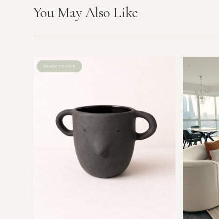
You May Also Like