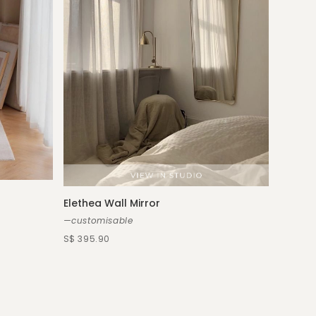
Elethea Wall Mirror
—customisable
S$ 395.90