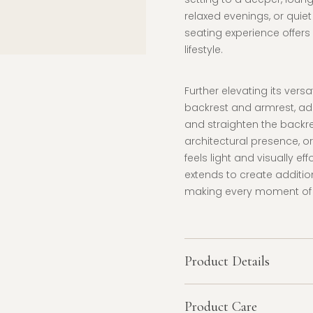
relaxed evenings, or quiet
seating experience offers 
lifestyle.
Further elevating its vers
backrest and armrest, ad
and straighten the backre
architectural presence, or 
feels light and visually e
extends to create additi
making every moment of re
Product Details
Product Care