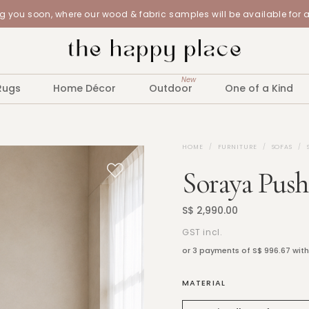
 you soon, where our wood & fabric samples will be available for 
New
Rugs
Home Décor
Outdoor
One of a Kind
HOME
FURNITURE
SOFAS
Soraya Push
S$ 2,990.00
GST incl.
or 3 payments of
S$ 996.67
wit
MATERIAL