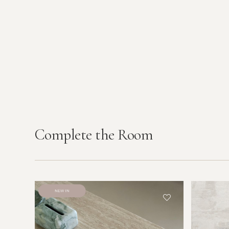
Complete the Room