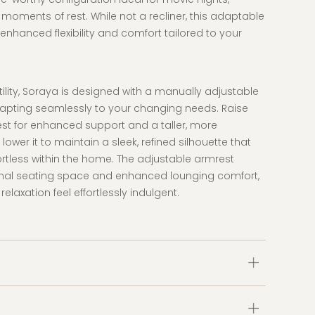
 moments of rest. While not a recliner, this adaptable
enhanced flexibility and comfort tailored to your
atility, Soraya is designed with a manually adjustable
apting seamlessly to your changing needs. Raise
st for enhanced support and a taller, more
lower it to maintain a sleek, refined silhouette that
ffortless within the home. The adjustable armrest
onal seating space and enhanced lounging comfort,
laxation feel effortlessly indulgent.