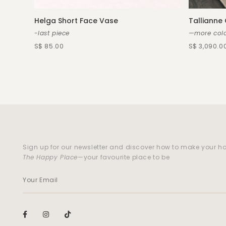
Helga Short Face Vase
Tallianne
-last piece
—more colo
S$ 85.00
S$ 3,090.0
Sign up for our newsletter and discover how to make your 
The Happy Place
—your favourite place to be