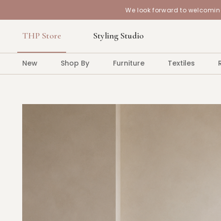
We look forward to welcoming
THP Store
Styling Studio
New
Shop By
Furniture
Textiles