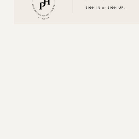
SIGN IN
or
SIGN UP
.