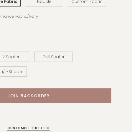
e Fabric
Bouclé
Custom Fabric
ormance Fabric/Ivory
2 Seater
2-3 Seater
ti/L-Shape
CUSTOMISE THIS ITEM