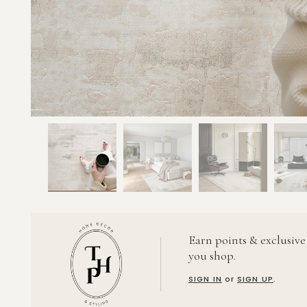
Earn points & exclusive
you shop.
SIGN IN
or
SIGN UP
.