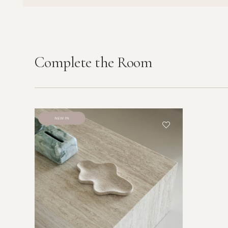
Complete the Room