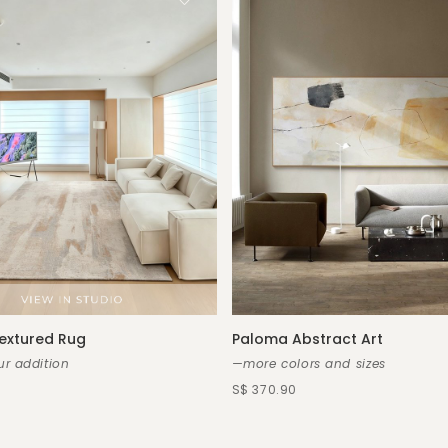
extured Rug
Paloma Abstract Art
r addition
—more colors and sizes
S$ 370.90