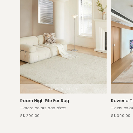
Roam High Pile Fur Rug
Rowena T
—more colors and sizes
—new colou
S$ 209.00
S$ 390.00