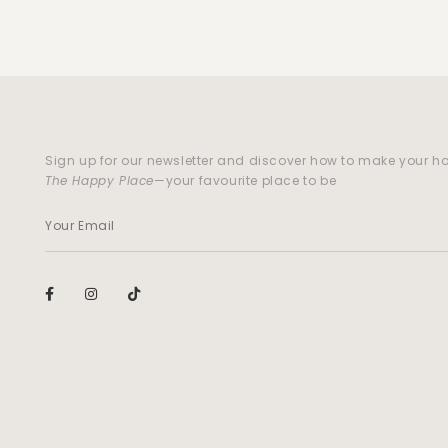
Sign up for our newsletter and discover how to make your 
The Happy Place
—your favourite place to be