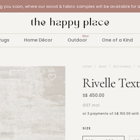
 you soon, where our wood & fabric samples will be available for 
New
Rugs
Home Décor
Outdoor
One of a Kind
HOME
RUGS
RECTANGLE
R
Rivelle Tex
S$ 450.00
GST incl.
or 3 payments of
S$ 150.00
with
SIZE