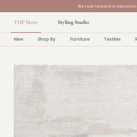
We look forward to welcoming
THP Store
Styling Studio
New
Shop By
Furniture
Textiles