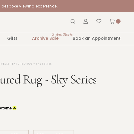
a bespoke viewing experience.
0
Limited Stocks
Gifts
Archive Sale
Book an Appointment
IVELLE TEXTURED RUG - SKY SERIES
tured Rug - Sky Series