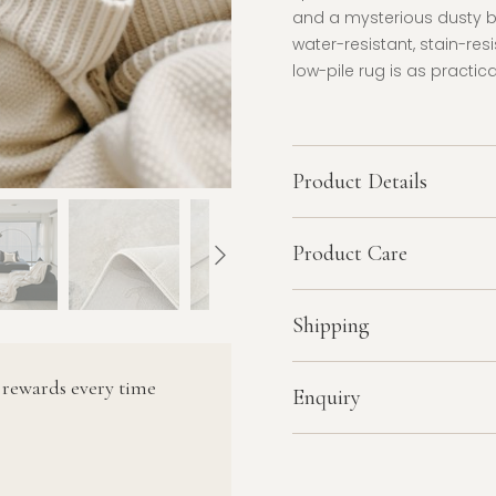
and a mysterious dusty 
water-resistant, stain-res
low-pile rug is as practica
Product Details
Product Care
Shipping
 rewards every time
Enquiry