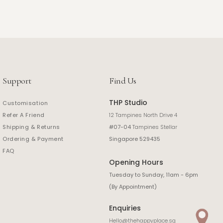
Support
Find Us
THP Studio
Customisation
Refer A Friend
12 Tampines North Drive 4
Shipping & Returns
#07-04
Tampines Stellar
Ordering & Payment
Singapore 529435
FAQ
Opening Hours
Tuesday to Sunday, 11am - 6pm
(By Appointment)
Enquiries
Hello@thehappyplace.sg