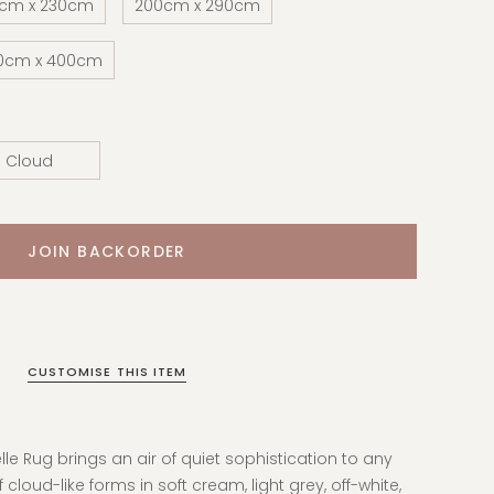
0cm x 230cm
200cm x 290cm
0cm x 400cm
Cloud
CUSTOMISE THIS ITEM
elle Rug brings an air of quiet sophistication to any
f cloud-like forms in soft cream, light grey, off-white,