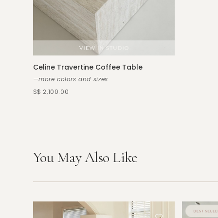
Celine Travertine Coffee Table
—more colors and sizes
S$ 2,100.00
You May Also Like