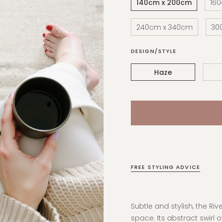
140cm x 200cm
16
240cm x 340cm
30
DESIGN/STYLE
Haze
FREE STYLING ADVICE
Subtle and stylish, the Riv
space. Its abstract swirl o