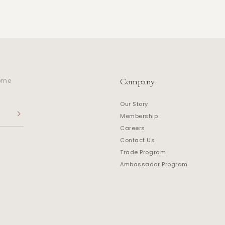
Company
home
Our Story
Membership
Careers
Contact Us
Trade Program
Ambassador Program