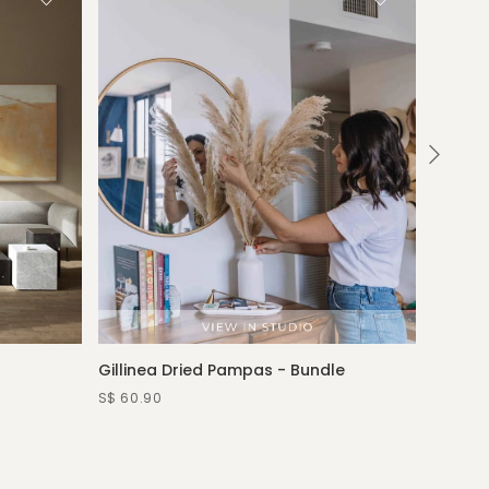
Gillinea Dried Pampas - Bundle
Rosina
—water 
S$ 60.90
S$ 389.