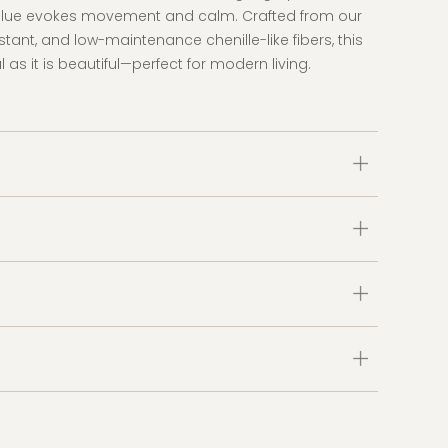
blue evokes movement and calm. Crafted from our
istant, and low-maintenance chenille-like fibers, this
l as it is beautiful—perfect for modern living.