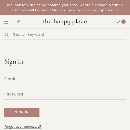
We look forward to welcoming you soon, where our wood & fabric
samples will be available for a bespoke viewing experience.
0
Sign In
Forgot your password?