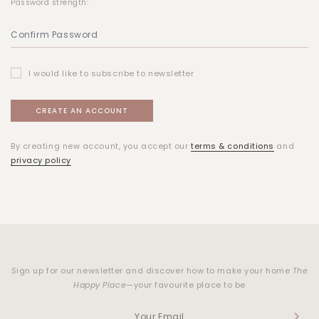
Password strength:
I would like to subscribe to newsletter
By creating new account, you accept our
terms & conditions
and
privacy policy
Sign up for our newsletter and discover how to make your home
The
Happy Place
—your favourite place to be