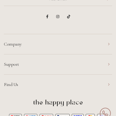
Company
Support
Find Us