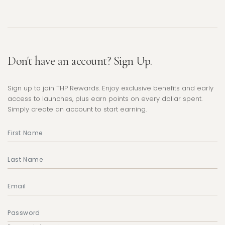
Don't have an account? Sign Up.
Sign up to join THP Rewards. Enjoy exclusive benefits and early
access to launches, plus earn points on every dollar spent.
Simply create an account to start earning.