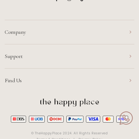
Company
Support
Find Us
© TheHappyPlace 2024. All Rights Reserved