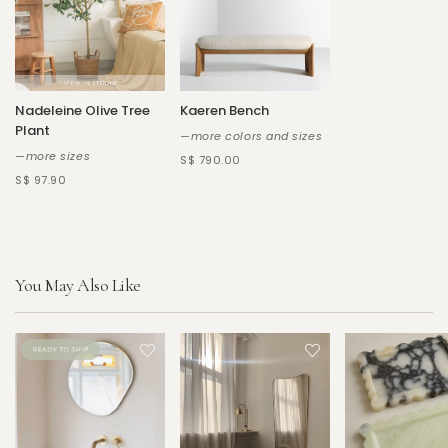
Nadeleine Olive Tree
Kaeren Bench
Plant
—more colors and sizes
—more sizes
S$ 790.00
S$ 97.90
You May Also Like