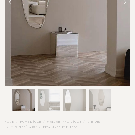
HOME
HOME DÉCOR
WALL ART AND DÉCOR
MIRRORS
MID-SIZE/ LARGE
ELTALUNE SLIT MIRROR