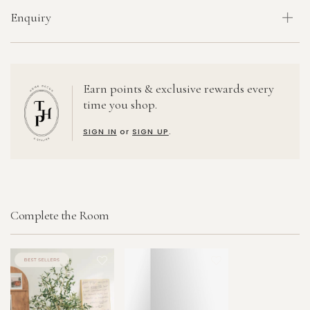
Enquiry
Earn points & exclusive rewards every
time you shop.
SIGN IN
or
SIGN UP
.
Complete the Room