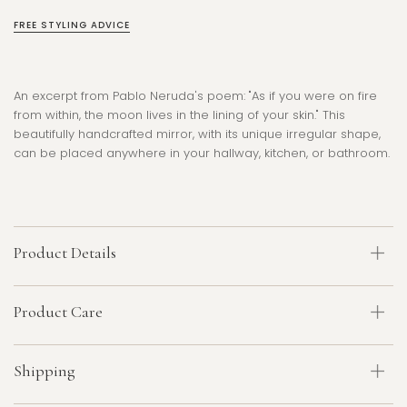
FREE STYLING ADVICE
An excerpt from Pablo Neruda's poem: "As if you were on fire
from within, the moon lives in the lining of your skin." This
beautifully handcrafted mirror, with its unique irregular shape,
can be placed anywhere in your hallway, kitchen, or bathroom.
Product Details
Product Care
Shipping