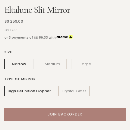
Eltalune Slit Mirror
S$ 259.00
GST incl.
or 3 payments of
S$ 86.33
with
SIZE
Narrow
Medium
Large
TYPE OF MIRROR
High Definition Copper
Crystal Glass