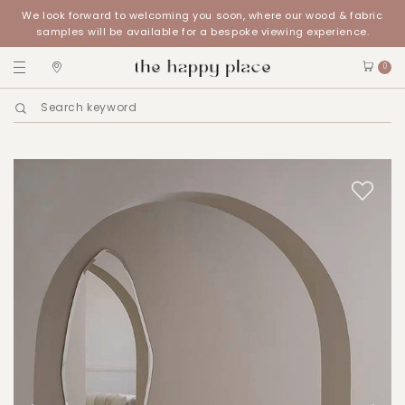
We look forward to welcoming you soon, where our wood & fabric
samples will be available for a bespoke viewing experience.
0