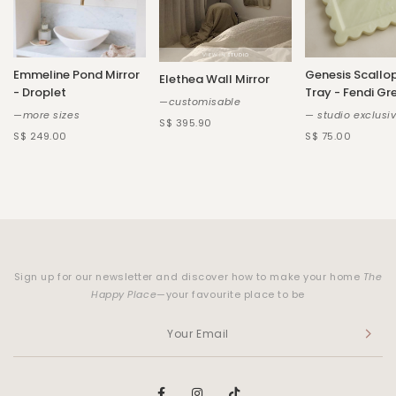
Emmeline Pond Mirror
Genesis Scallo
Elethea Wall Mirror
- Droplet
Tray - Fendi Gr
—customisable
—more sizes
— studio exclusi
S$ 395.90
S$ 249.00
S$ 75.00
Sign up for our newsletter and discover how to make your home
The
Happy Place
—your favourite place to be