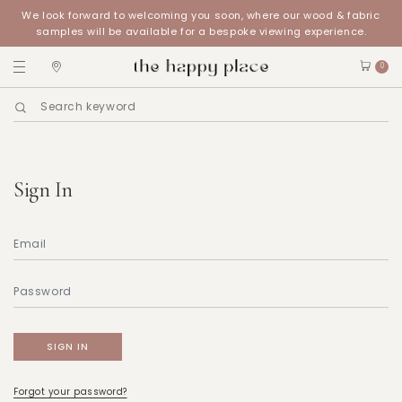
We look forward to welcoming you soon, where our wood & fabric
samples will be available for a bespoke viewing experience.
0
Sign In
Forgot your password?