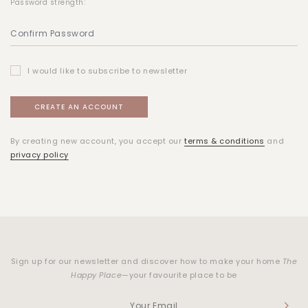
Password strength:
I would like to subscribe to newsletter
By creating new account, you accept our
terms & conditions
and
privacy policy
Sign up for our newsletter and discover how to make your home
The
Happy Place
—your favourite place to be