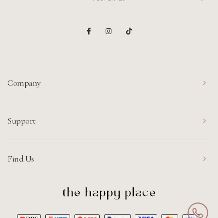
Company
Support
Find Us