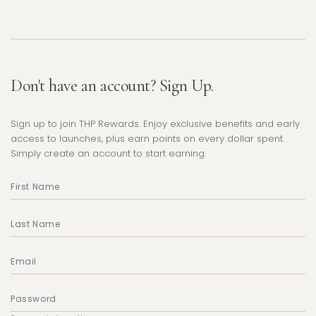
Don't have an account? Sign Up.
Sign up to join THP Rewards. Enjoy exclusive benefits and early
access to launches, plus earn points on every dollar spent.
Simply create an account to start earning.