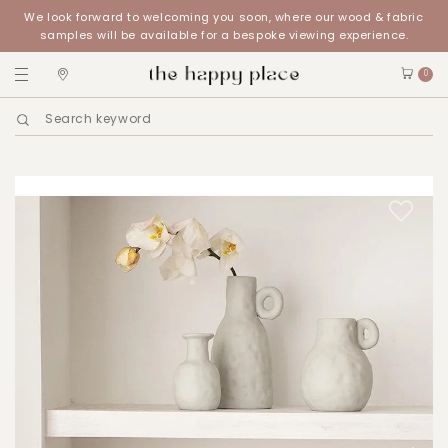
We look forward to welcoming you soon, where our wood & fabric
samples will be available for a bespoke viewing experience.
0