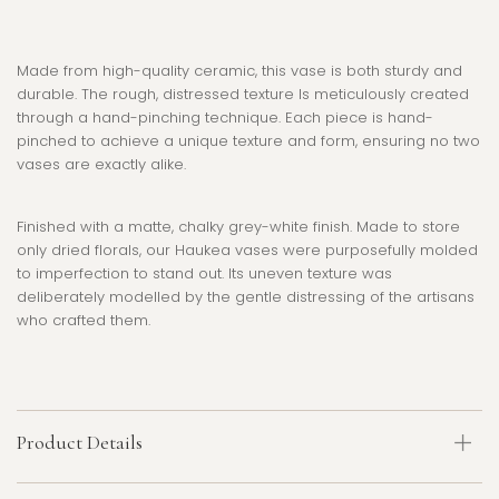
Made from high-quality ceramic, this vase is both sturdy and
durable. The rough, distressed texture Is
meticulously created
through a hand-pinching technique. Each piece is hand-
pinched to achieve a unique texture and form, ensuring no two
vases are exactly alike.
Finished with a matte, chalky grey-white finish. Made to store
only dried florals, our Haukea vases were purposefully molded
to imperfection to stand out. Its uneven texture was
deliberately modelled by the gentle distressing of the artisans
who crafted them.
Product Details