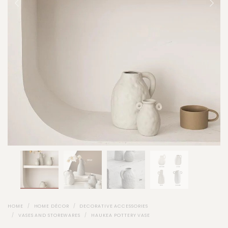
HOME
HOME DÉCOR
DECORATIVE ACCESSORIES
VASES AND STOREWARES
HAUKEA POTTERY VASE