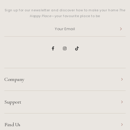
Sign up for our newsletter and discover how to make your home
The
Happy Place
—your favourite place to be
Company
Support
Find Us