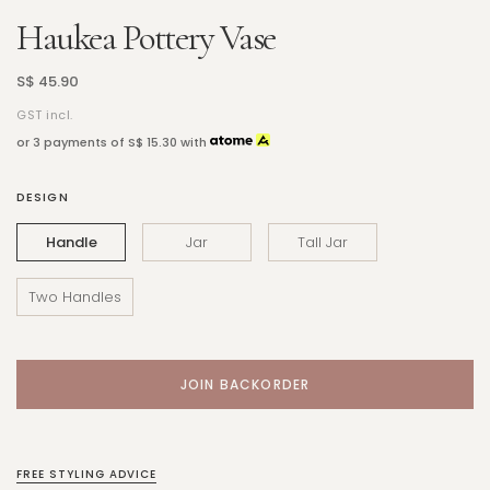
Haukea Pottery Vase
S$ 45.90
GST incl.
or 3 payments of
S$ 15.30
with
DESIGN
Handle
Jar
Tall Jar
Two Handles
FREE STYLING ADVICE