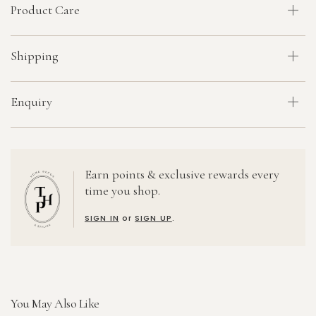
Product Care
Shipping
Enquiry
Earn points & exclusive rewards every
time you shop.
SIGN IN
or
SIGN UP
.
You May Also Like