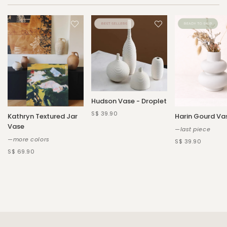
Hudson Vase - Droplet
S$ 39.90
Kathryn Textured Jar
Harin Gourd Va
Vase
—last piece
—more colors
S$ 39.90
S$ 69.90