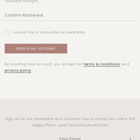
Password strength:
I would like to subscribe to newsletter
By creating new account, you accept our
terms & conditions
and
privacy policy
Sign up for our newsletter and discover how to make your home
The
Happy Place
—your favourite place to be