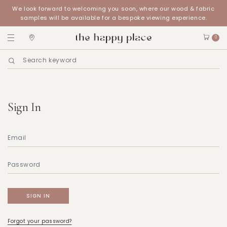
We look forward to welcoming you soon, where our wood & fabric
samples will be available for a bespoke viewing experience.
0
Sign In
Forgot your password?