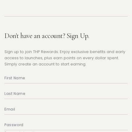
Don't have an account? Sign Up.
Sign up to join THP Rewards. Enjoy exclusive benefits and early
access to launches, plus earn points on every dollar spent.
Simply create an account to start earning.