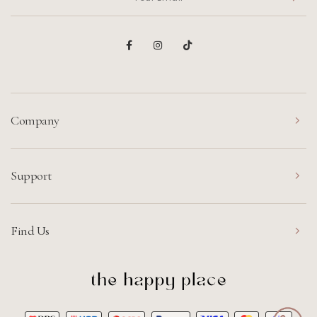
Company
Support
Find Us