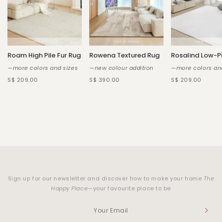
Roam High Pile Fur Rug
Rowena Textured Rug
Rosalind Low-Pi
—more colors and sizes
—new colour addition
—more colors an
S$ 209.00
S$ 390.00
S$ 209.00
Sign up for our newsletter and discover how to make your home
The
Happy Place
—your favourite place to be