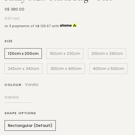
S$ 380.00
GST incl.
or 3 payments of
S$ 126.67
with
SIZE
120cm x 200cm
160cm x 230cm
200cm x 290cm
240cm x 340cm
300cm x 400cm
400cm x 500cm
Vanilla
COLOUR:
SHAPE OPTIONS
Rectangular (Default)