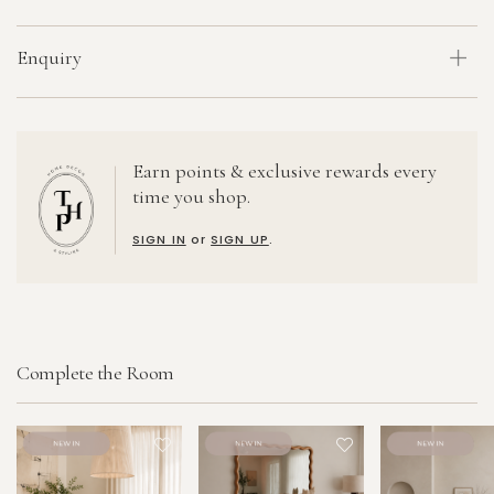
Enquiry
Earn points & exclusive rewards every
time you shop.
SIGN IN
or
SIGN UP
.
Complete the Room