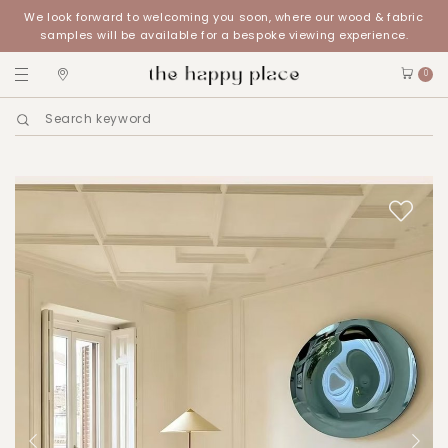
We look forward to welcoming you soon, where our wood & fabric
samples will be available for a bespoke viewing experience.
0