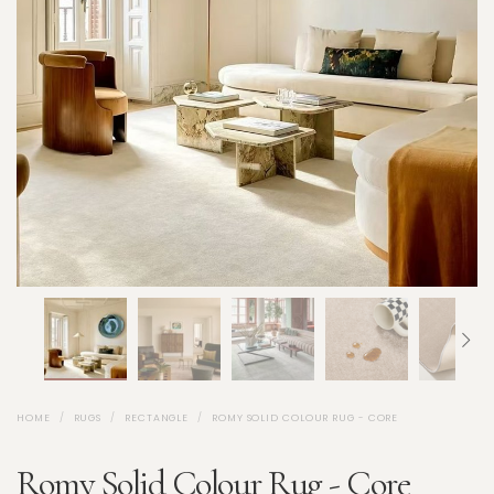
HOME
RUGS
RECTANGLE
ROMY SOLID COLOUR RUG - CORE
Romy Solid Colour Rug - Core