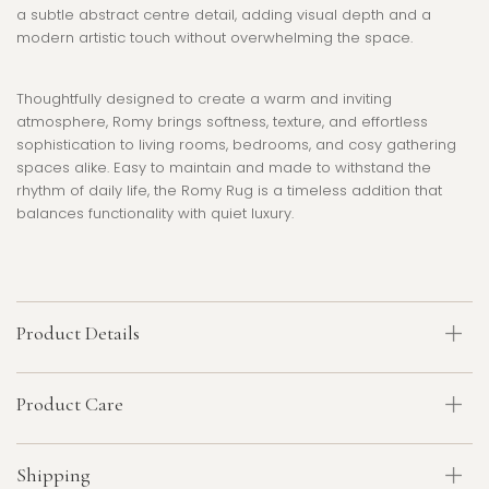
a subtle abstract centre detail, adding visual depth and a
modern artistic touch without overwhelming the space.
Thoughtfully designed to create a warm and inviting
atmosphere, Romy brings softness, texture, and effortless
sophistication to living rooms, bedrooms, and cosy gathering
spaces alike. Easy to maintain and made to withstand the
rhythm of daily life, the Romy Rug is a timeless addition that
balances functionality with quiet luxury.
Product Details
Product Care
Shipping