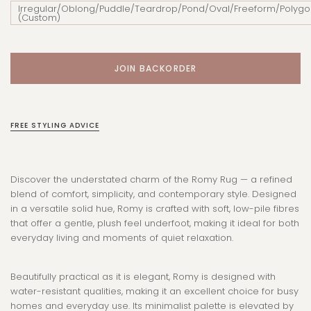
Irregular/Oblong/Puddle/Teardrop/Pond/Oval/Freeform/Polygo
(Custom)
FREE STYLING ADVICE
Discover the understated charm of the Romy Rug — a refined
blend of comfort, simplicity, and contemporary style. Designed
in a versatile solid hue, Romy is crafted with soft, low-pile fibres
that offer a gentle, plush feel underfoot, making it ideal for both
everyday living and moments of quiet relaxation.
Beautifully practical as it is elegant, Romy is designed with
water-resistant qualities, making it an excellent choice for busy
homes and everyday use. Its minimalist palette is elevated by