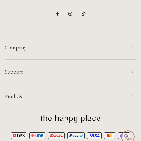
Company
Support
Find Us