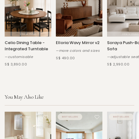
Celio Dining Table -
Elloria Wavy Mirror v2
Soraya Push-B
Integrated Turntable
Sofa
—more colors and sizes
—customisable
—adjustable sea
S$ 490.00
S$ 3,890.00
S$ 2,990.00
You May Also Like