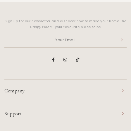
Sign up for our newsletter and discover how to make your home
The
Happy Place
—your favourite place to be
Company
Support