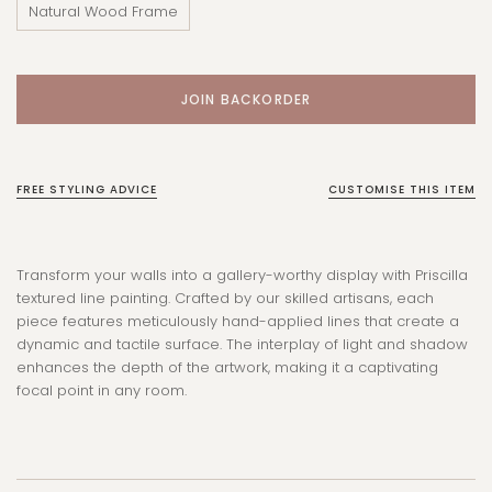
Natural Wood Frame
FREE STYLING ADVICE
CUSTOMISE THIS ITEM
Transform your walls into a gallery-worthy display with Priscilla
textured line painting. Crafted by our skilled artisans, each
piece features meticulously hand-applied lines that create a
dynamic and tactile surface. The interplay of light and shadow
enhances the depth of the artwork, making it a captivating
focal point in any room.