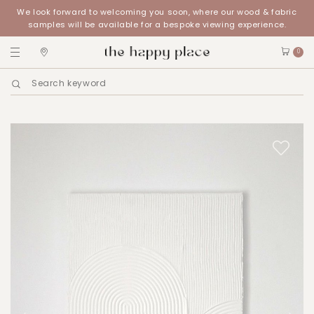
We look forward to welcoming you soon, where our wood & fabric
samples will be available for a bespoke viewing experience.
0