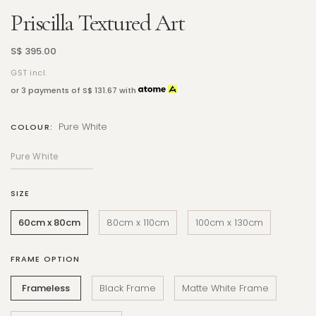
Priscilla Textured Art
S$ 395.00
GST incl.
or 3 payments of
S$ 131.67
with
Pure White
COLOUR:
SIZE
60cm x 80cm
80cm x 110cm
100cm x 130cm
FRAME OPTION
Frameless
Black Frame
Matte White Frame