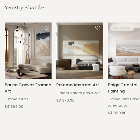
You May Also Like
Parisa Canvas Framed
Paloma Abstract Art
Paige Coastal
Art
Painting
—more colors and sizes
—more sizes
—more sizes and
S$ 370.90
orientation
S$ 399.00
S$ 320.90