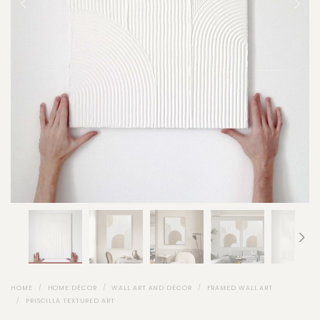
HOME
HOME DÉCOR
WALL ART AND DÉCOR
FRAMED WALL ART
PRISCILLA TEXTURED ART