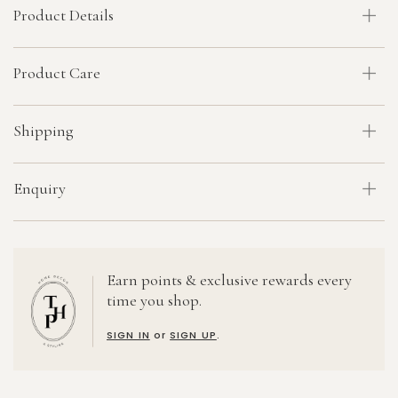
Product Details
Product Care
Shipping
Enquiry
Earn points & exclusive rewards every
time you shop.
SIGN IN
or
SIGN UP
.