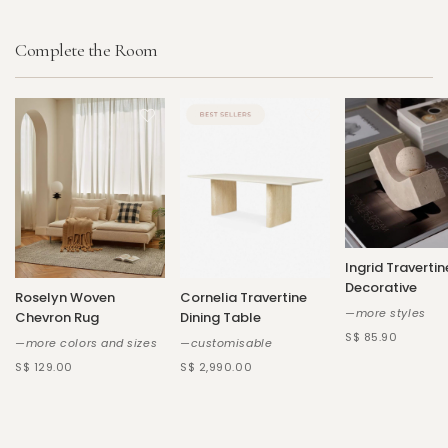
Complete the Room
Ingrid Travertin
Decorative
Roselyn Woven
Cornelia Travertine
—more styles
Chevron Rug
Dining Table
S$ 85.90
—more colors and sizes
—customisable
S$ 129.00
S$ 2,990.00