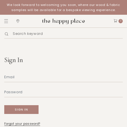
We look forward to welcoming you soon, where our wood & fabric
samples will be available for a bespoke viewing experience.
0
Sign In
Forgot your password?