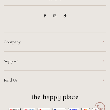
Company
Support
Find Us