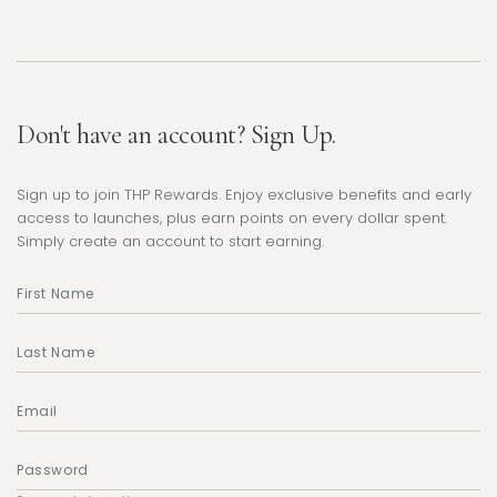
Don't have an account? Sign Up.
Sign up to join THP Rewards. Enjoy exclusive benefits and early
access to launches, plus earn points on every dollar spent.
Simply create an account to start earning.