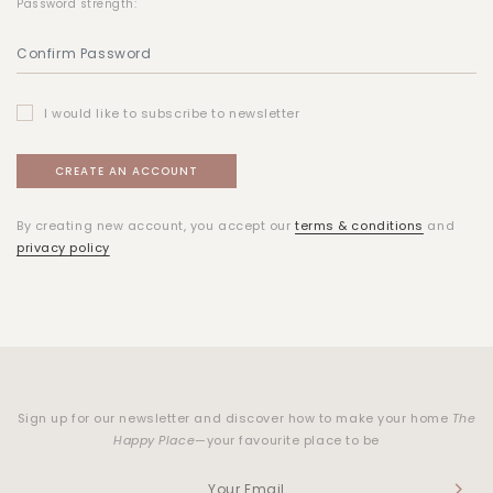
Password strength:
I would like to subscribe to newsletter
By creating new account, you accept our
terms & conditions
and
privacy policy
Sign up for our newsletter and discover how to make your home
The
Happy Place
—your favourite place to be