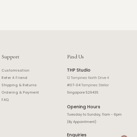
Support
Find Us
THP Studio
Customisation
Refer A Friend
12 Tampines North Drive 4
Shipping & Returns
#07-04
Tampines Stellar
Ordering & Payment
Singapore 529435
FAQ
Opening Hours
Tuesday to Sunday, 11am - 6pm
(By Appointment)
Enquiries