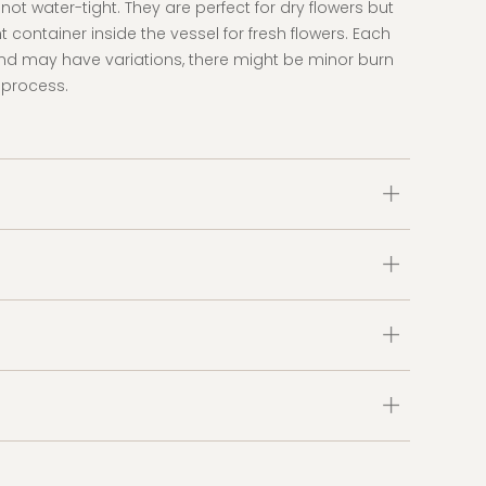
ot water-tight. They are perfect for dry flowers but
 container inside the vessel for fresh flowers. Each
d may have variations, there might be minor burn
 process.