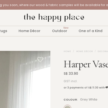
 you soon, where our wood & fabric samples will be available for 
New
Rugs
Home Décor
Outdoor
One of a Kind
HOME
HOME DÉCOR
DECORA
Harper Vase
S$ 33.90
GST incl.
or 3 payments of
S$ 11.30
with
Grey White
COLOUR: