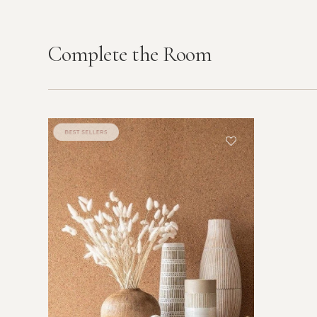
Complete the Room