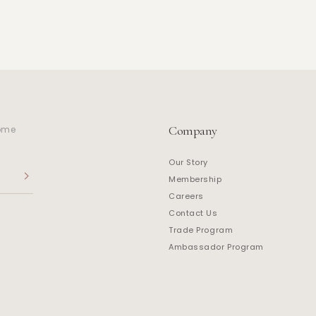
Company
home
Our Story
Membership
Careers
Contact Us
Trade Program
Ambassador Program