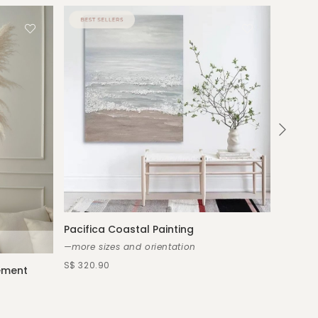
Pacifica Coastal Painting
—more sizes and orientation
S$ 320.90
gement
Emmeli
—custom
S$ 539.