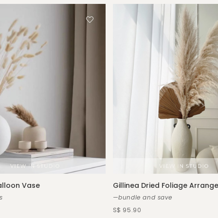
alloon Vase
Gillinea Dried Foliage Arran
s
—bundle and save
S$ 95.90