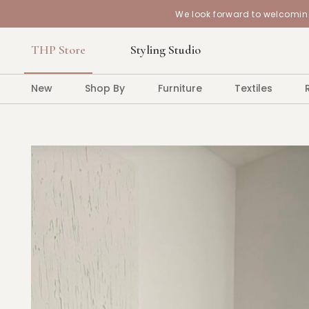
We look forward to welcoming
THP Store
Styling Studio
New
Shop By
Furniture
Textiles