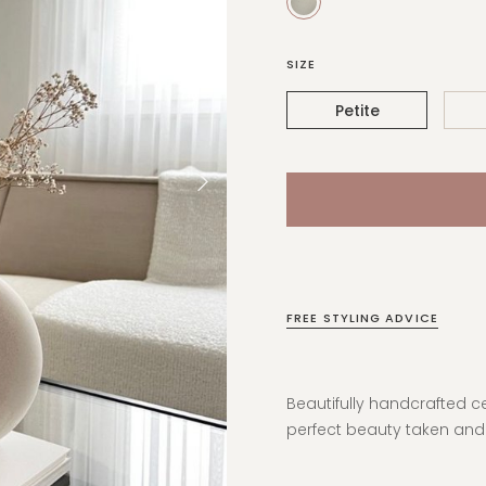
SIZE
Petite
FREE STYLING ADVICE
Beautifully handcrafted c
perfect beauty taken an