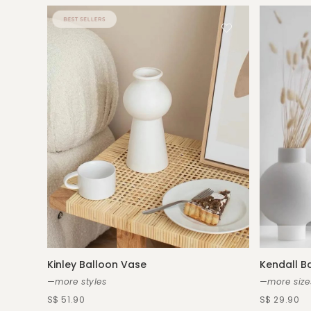
Kinley Balloon Vase
Kendall B
—more styles
—more size
S$ 51.90
S$ 29.90