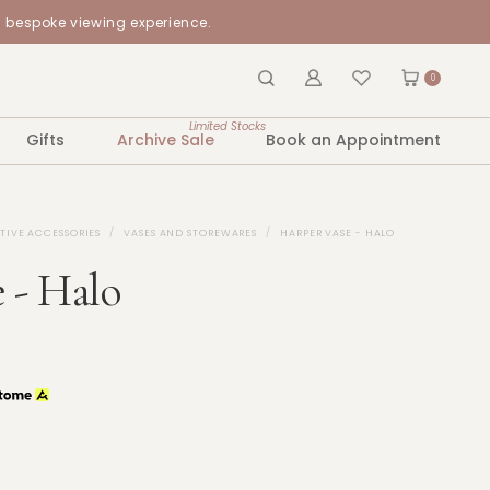
a bespoke viewing experience.
0
Limited Stocks
Gifts
Archive Sale
Book an Appointment
TIVE ACCESSORIES
VASES AND STOREWARES
HARPER VASE - HALO
 - Halo