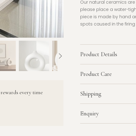
Our natural ceramics are n
please place a water-tight
piece is made by hand an
spots caused in the firing
Product Details
Product Care
 rewards every time
Shipping
Enquiry