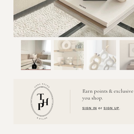
Earn points & exclusive
you shop.
SIGN IN
or
SIGN UP
.