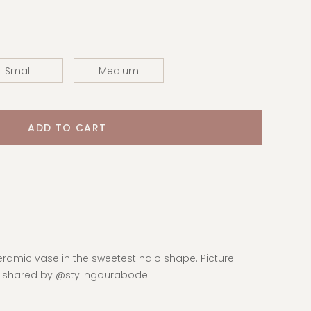
Small
Medium
eramic vase in the sweetest halo shape. Picture-
d shared by @stylingourabode.