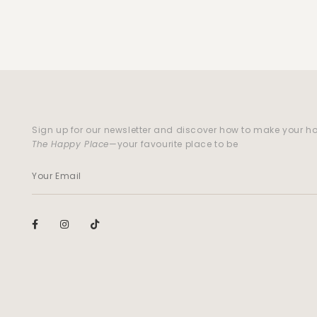
Sign up for our newsletter and discover how to make your 
The Happy Place
—your favourite place to be