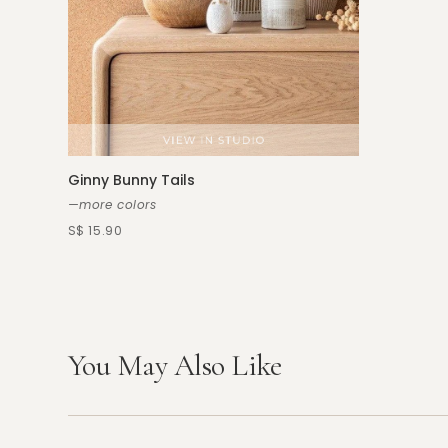
Ginny Bunny Tails
—more colors
S$ 15.90
You May Also Like