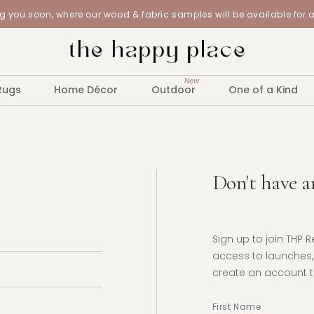
 you soon, where our wood & fabric samples will be available for 
New
Rugs
Home Décor
Outdoor
One of a Kind
Don't have a
Sign up to join THP 
access to launches, 
create an account to