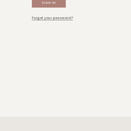
Forgot your password?