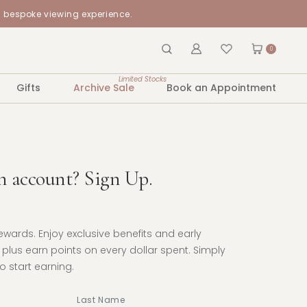
a bespoke viewing experience.
0
Limited Stocks
Gifts
Archive Sale
Book an Appointment
n account? Sign Up.
Rewards. Enjoy exclusive benefits and early
plus earn points on every dollar spent. Simply
 start earning.