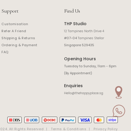
Support
Find Us
THP Studio
Customisation
Refer A Friend
12 Tampines North Drive 4
Shipping & Returns
#07-04
Tampines Stellar
Ordering & Payment
Singapore 529435
FAQ
Opening Hours
Tuesday to Sunday, 11am - 6pm
(By Appointment)
Enquiries
Hello@thehappyplace.sg
24. All Rights Reserved
Terms & Conditions
Privacy Policy