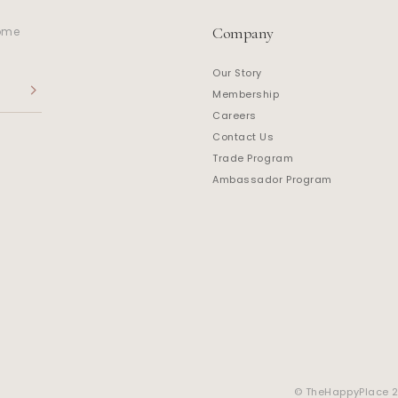
Company
home
Our Story
Membership
Careers
Contact Us
Trade Program
Ambassador Program
© TheHappyPlace 20