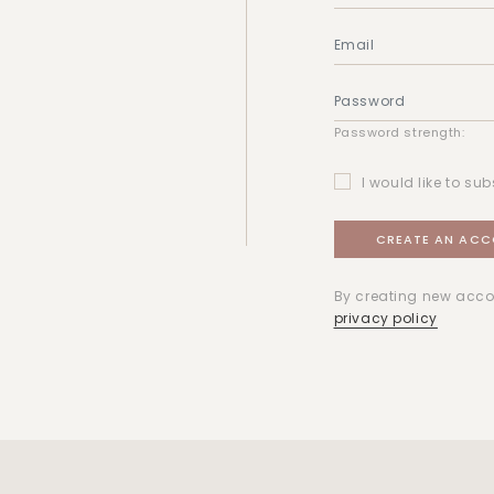
Password strength:
I would like to sub
By creating new acco
privacy policy