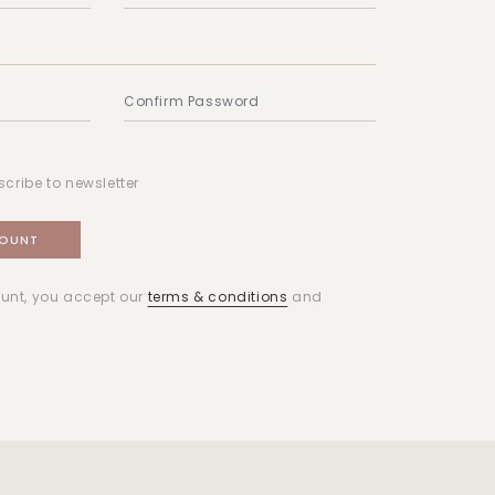
scribe to newsletter
unt, you accept our
terms & conditions
and