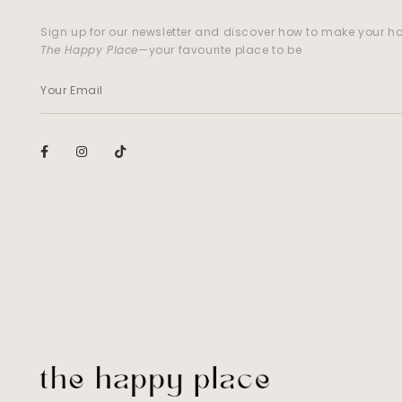
Sign up for our newsletter and discover how to make your 
The Happy Place
—your favourite place to be