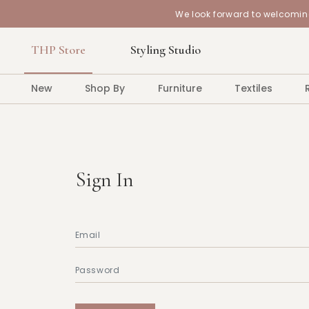
We look forward to welcoming
THP Store
Styling Studio
New
Shop By
Furniture
Textiles
Sign In