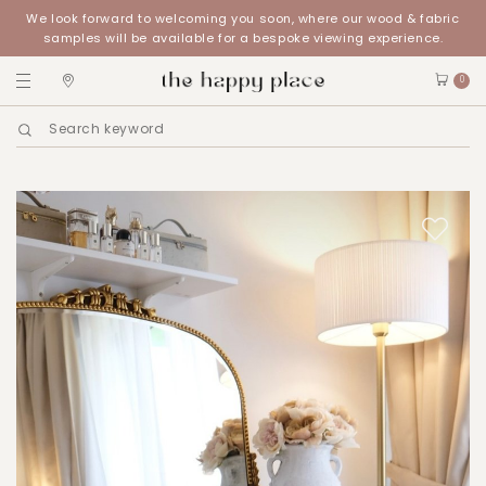
We look forward to welcoming you soon, where our wood & fabric
samples will be available for a bespoke viewing experience.
0