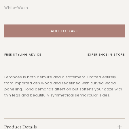
FREE STYLING ADVICE
EXPERIENCE IN STORE
Ferances is both demure and a statement. Crafted entirely
from imported ash wood and redefined with curved wood
panelling, Fiona demands attention but softens your gaze with
thin legs and beautifully symmetrical semicircular sides.
Product Details