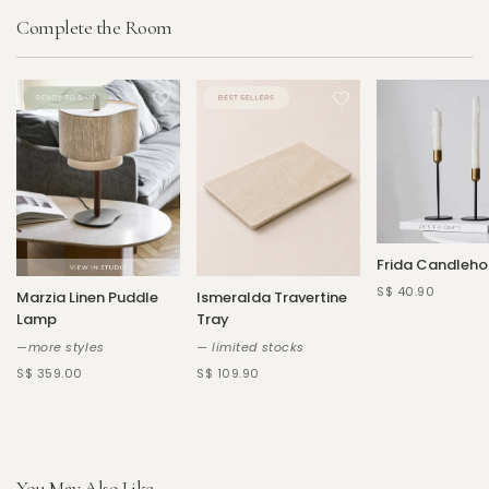
Complete the Room
Frida Candleho
S$ 40.90
Marzia Linen Puddle
Ismeralda Travertine
Lamp
Tray
—more styles
— limited stocks
S$ 359.00
S$ 109.90
You May Also Like