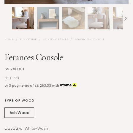
HOME
FURNITURE
CONSOLE TABLES
FERANCES CONSOLE
Ferances Console
S$ 790.00
GST incl.
or 3 payments of
S$ 263.33
with
TYPE OF WOOD
Ash Wood
White-Wash
COLOUR: