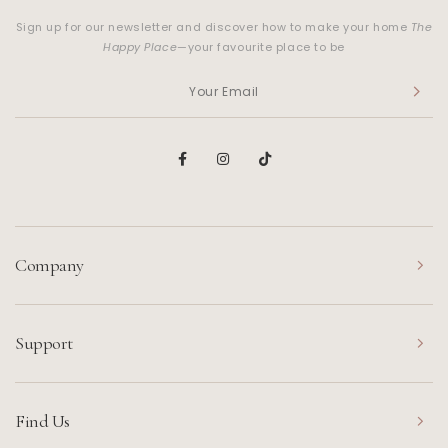
Sign up for our newsletter and discover how to make your home
The
Happy Place
—your favourite place to be
Company
Support
Find Us