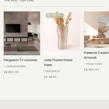
Panecia Coast
Artwork
Ferguson TV console
Jolie Fluted Glass
—more sizes
Vase
—customisable
S$ 390.00
-last piece
S$ 890.00
S$ 49.90