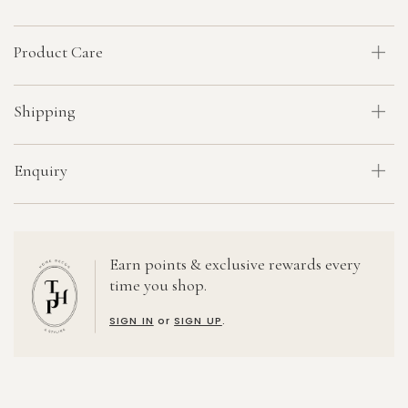
Product Care
Shipping
Enquiry
Earn points & exclusive rewards every
time you shop.
SIGN IN
or
SIGN UP
.