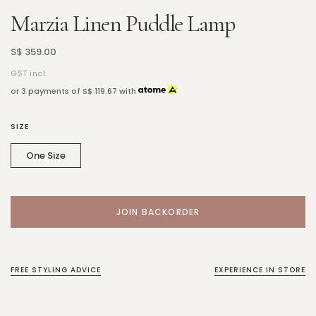
Marzia Linen Puddle Lamp
S$ 359.00
GST incl.
or 3 payments of
S$ 119.67
with
SIZE
One Size
FREE STYLING ADVICE
EXPERIENCE IN STORE