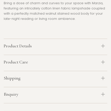
Bring a dose of charm and curves to your space with Marzia,
featuring an intricately cotton linen fabric lampshade coupled
with a perfectly matched walnut stained wood body for your
late-night reading or living room ambience.
Product Details
Product Care
Shipping
Enquiry