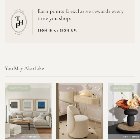
Earn points & exclusive rewards every
time you shop.
SIGN IN
or
SIGN UP
.
You May Also Like