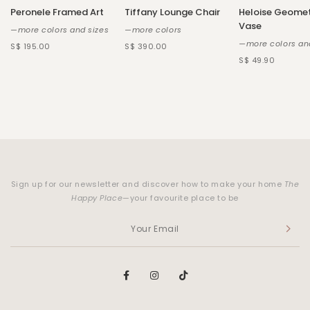
Peronele Framed Art
Tiffany Lounge Chair
Heloise Geomet
Vase
—more colors and sizes
—more colors
—more colors an
S$ 195.00
S$ 390.00
S$ 49.90
Sign up for our newsletter and discover how to make your home
The
Happy Place
—your favourite place to be