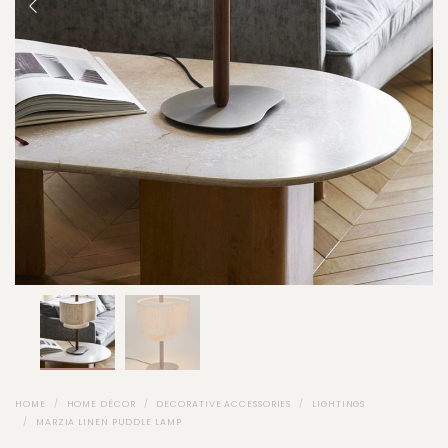
HOME
HOME DÉCOR
DECORATIVE ACCESSORIES
LIGHTINGS
MARZIA LINEN PUDDLE LAMP