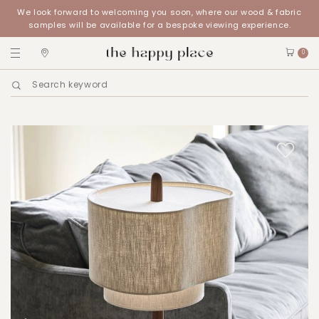
We look forward to welcoming you soon, where our wood & fabric
samples will be available for a bespoke viewing experience.
0