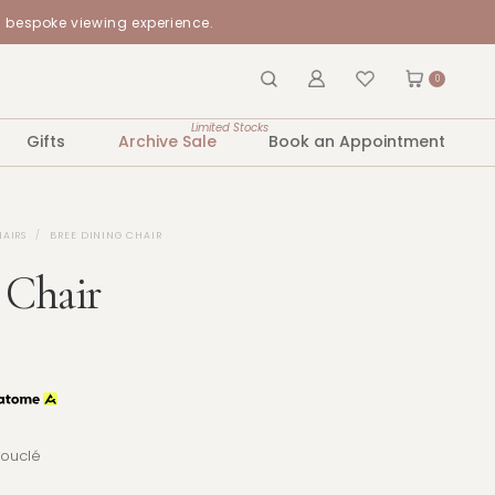
a bespoke viewing experience.
0
Limited Stocks
Gifts
Archive Sale
Book an Appointment
HAIRS
BREE DINING CHAIR
 Chair
Bouclé