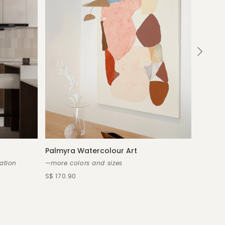
Palmyra Watercolour Art
Callist
ation
—more colors and sizes
—custo
S$ 170.90
S$ 2,80