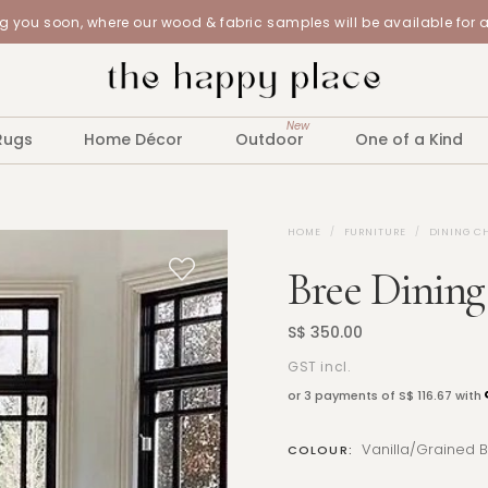
 you soon, where our wood & fabric samples will be available for 
New
Rugs
Home Décor
Outdoor
One of a Kind
HOME
FURNITURE
DINING C
Bree Dining
S$ 350.00
GST incl.
or 3 payments of
S$ 116.67
with
Vanilla/Grained 
COLOUR: