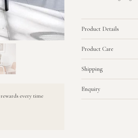
Product Details
Product Care
Shipping
Enquiry
 rewards every time