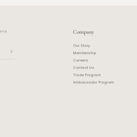
Company
home
Our Story
Membership
Careers
Contact Us
Trade Program
Ambassador Program