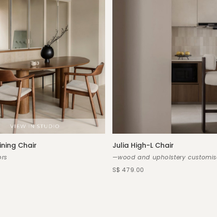
ining Chair
Julia High-L Chair
rs
—wood and upholstery customis
S$ 479.00