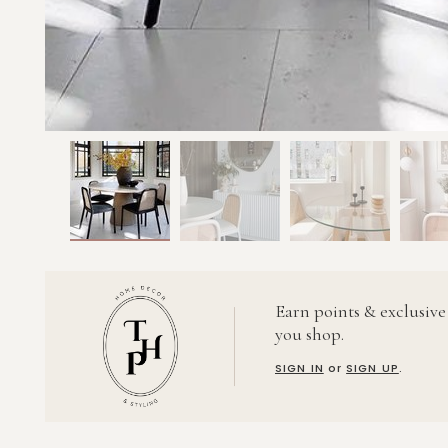
Earn points & exclusive
you shop.
SIGN IN
or
SIGN UP
.