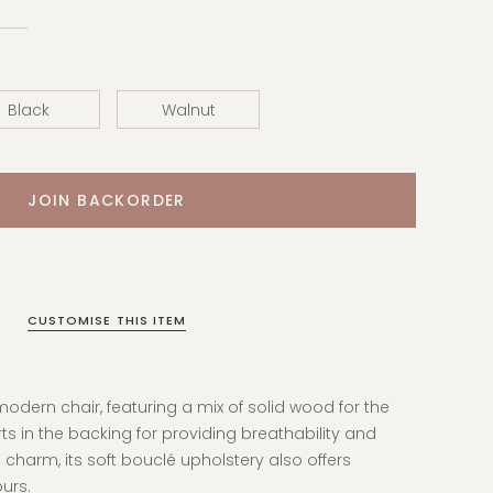
Black
Walnut
CUSTOMISE THIS ITEM
odern chair, featuring a mix of solid wood for the
rts in the backing for
providing breathability and
 charm, its
soft bouclé upholstery also offers
ours.