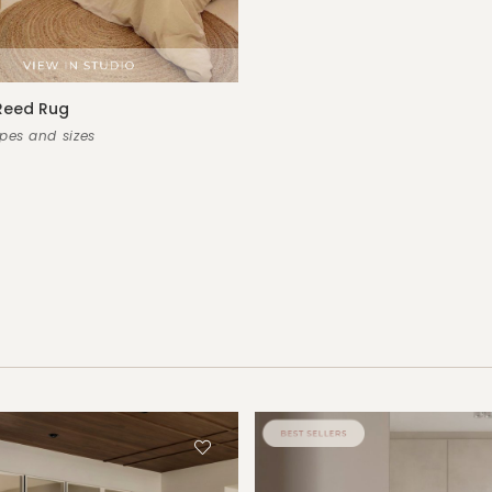
Reed Rug
es and sizes