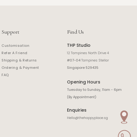
Support
Find Us
THP Studio
Customisation
Refer A Friend
12 Tampines North Drive 4
Shipping & Returns
#07-04
Tampines Stellar
Ordering & Payment
Singapore 529435
FAQ
Opening Hours
Tuesday to Sunday, 11am - 6pm
(By Appointment)
Enquiries
Hello@thehappyplace.sg