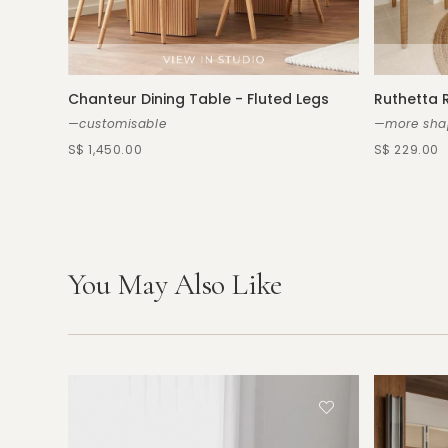
Chanteur Dining Table - Fluted Legs
Ruthetta 
—customisable
—more shap
S$ 1,450.00
S$ 229.00
You May Also Like