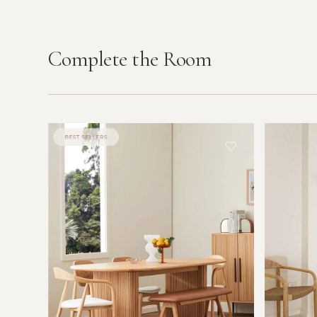
Complete the Room