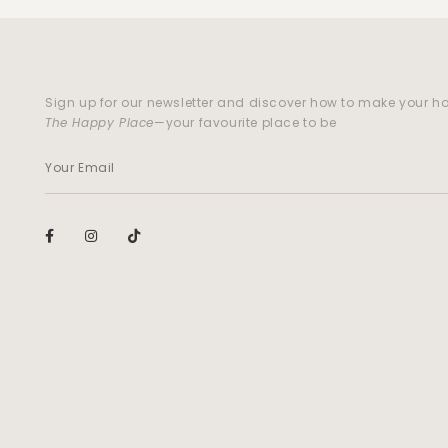
Sign up for our newsletter and discover how to make your 
The Happy Place
—your favourite place to be