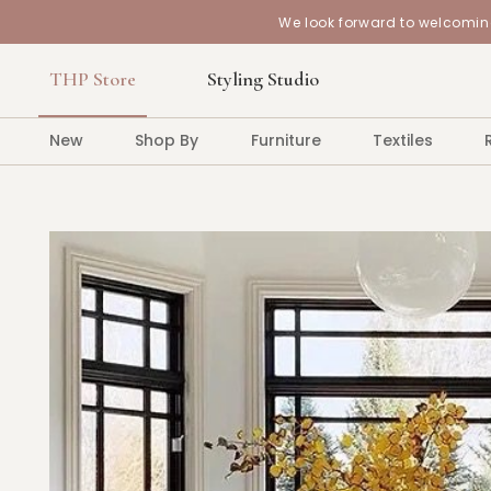
We look forward to welcoming
THP Store
Styling Studio
New
Shop By
Furniture
Textiles