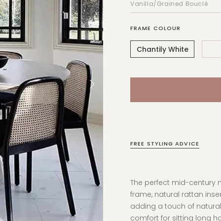
FRAME COLOUR
Chantily White
FREE STYLING ADVICE
The perfect mid-century m
frame, natural rattan inse
adding a touch of natural
comfort for sitting long h