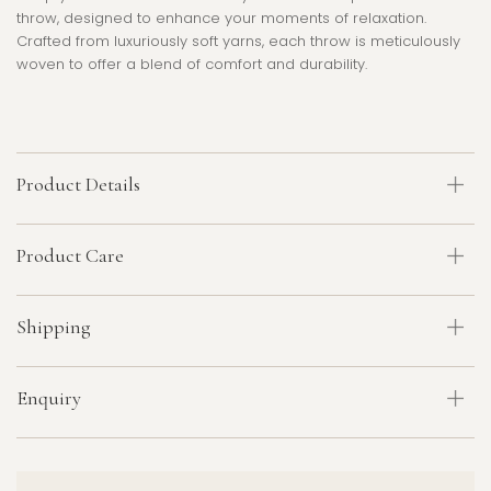
throw, designed to enhance your moments of relaxation.
Crafted from luxuriously soft yarns, each throw is meticulously
woven to offer a blend of comfort and durability.
Product Details
Product Care
Shipping
Enquiry