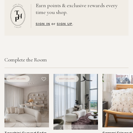
Earn points & exclusive rewards every
time you shop.
SIGN IN
or
SIGN UP
.
Complete the Room