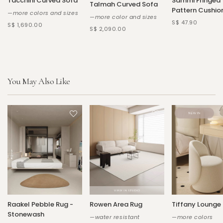
Tacchini Curved Sofa
Sammi Fringed
Talmah Curved Sofa
Pattern Cushio
—more colors and sizes
—more color and sizes
S$ 47.90
S$ 1,690.00
S$ 2,090.00
You May Also Like
Raakel Pebble Rug -
Rowen Area Rug
Tiffany Lounge
Stonewash
—water resistant
—more colors