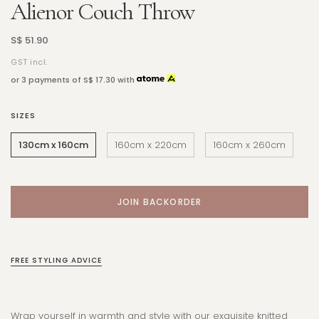
Alienor Couch Throw
S$ 51.90
GST incl.
or 3 payments of
S$ 17.30
with
SIZES
130cm x 160cm
160cm x 220cm
160cm x 260cm
FREE STYLING ADVICE
Wrap yourself in warmth and style with our exquisite knitted