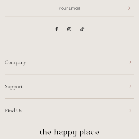
Company
Support
Find Us