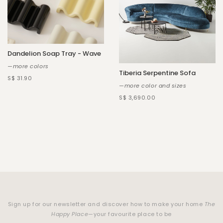
Dandelion Soap Tray - Wave
—more colors
Tiberia Serpentine Sofa
S$ 31.90
—more color and sizes
S$ 3,690.00
Sign up for our newsletter and discover how to make your home
The
Happy Place
—your favourite place to be