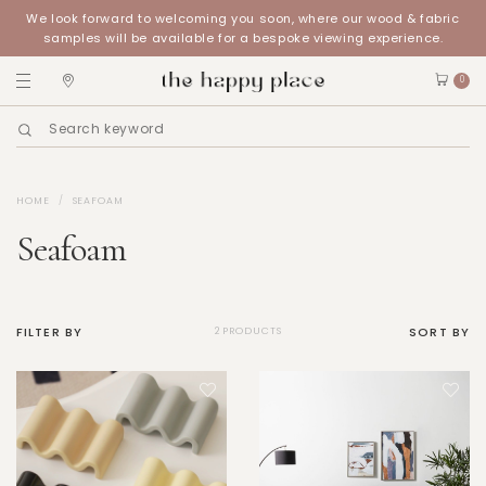
We look forward to welcoming you soon, where our wood & fabric
samples will be available for a bespoke viewing experience.
0
HOME
SEAFOAM
Seafoam
FILTER BY
SORT BY
2 PRODUCTS