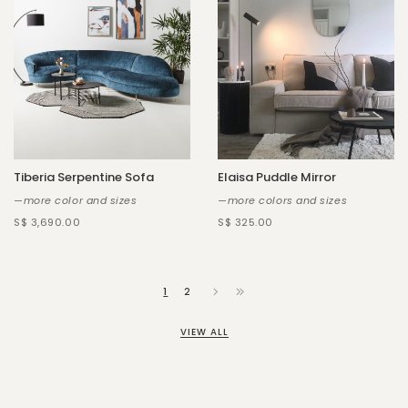
Tiberia Serpentine Sofa
Elaisa Puddle Mirror
—more color and sizes
—more colors and sizes
S$ 3,690.00
S$ 325.00
1
2
VIEW ALL