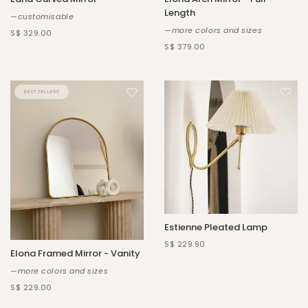
Length
—customisable
—more colors and sizes
S$ 329.00
S$ 379.00
Estienne Pleated Lamp
S$ 229.90
Elona Framed Mirror - Vanity
—more colors and sizes
S$ 229.00