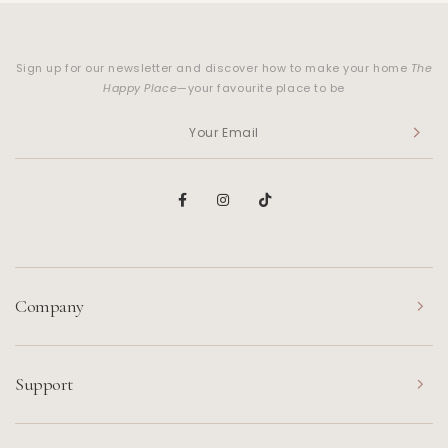
Sign up for our newsletter and discover how to make your home
The
Happy Place
—your favourite place to be
Company
Support