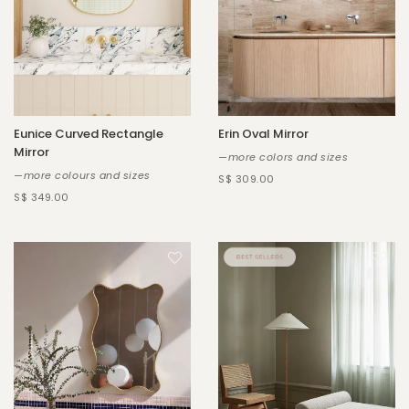
Eunice Curved Rectangle
Erin Oval Mirror
Mirror
—more colors and sizes
—more colours and sizes
S$ 309.00
S$ 349.00