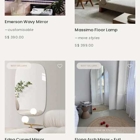
Emerson Wavy Mirror
Massimo Floor Lamp
—customisable
S$ 390.00
—more styles
S$ 399.00
Edna Curved Mirror
Elona Arch Mirror - Full