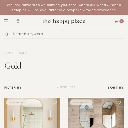
We look forward to welcoming you soon, where our wood & fabric
samples will be available for a bespoke viewing experience.
0
HOME
GOLD
Gold
FILTER BY
SORT BY
14 PRODUCTS