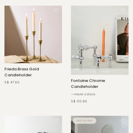
Frieda Brass Gold
Candleholder
Fontaine Chrome
S$ 47.90
Candleholder
—more colors
S$ 110.90