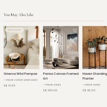
You May Also Like
Ginerva Wild Pampas
Parisa Canvas Framed
Haven Standin
Art
Planter
—more colors and sizes
—more sizes
—more sizes
S$ 13.90
S$ 399.00
S$ 46.00