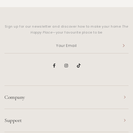
Sign up for our newsletter and discover how to make your home
The
Happy Place
—your favourite place to be
Company
Support