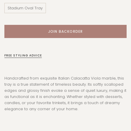
Stadium Oval Tray
FREE STYLING ADVICE
Handcrafted from exquisite Italian Calacatta Viola marble, this
tray is a true statement of timeless beauty. Its softly scalloped
edges and glossy finish evoke a sense of quiet luxury, making it
as functional as it is enchanting. Whether styled with desserts,
candles, or your favorite trinkets, it brings a touch of dreamy
elegance to any corner of your home.