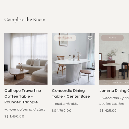
Complete the Room
Calliope Travertine
Concordia Dining
Jemma Dining 
Coffee Table -
Table - Center Base
—wood and uphol
Rounded Triangle
—customisable
customisation
—more colors and sizes
S$ 1,790.00
S$ 425.00
S$ 1,450.00