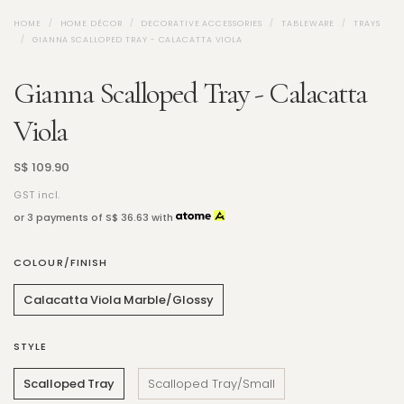
HOME
HOME DÉCOR
DECORATIVE ACCESSORIES
TABLEWARE
TRAYS
GIANNA SCALLOPED TRAY - CALACATTA VIOLA
Gianna Scalloped Tray - Calacatta
Viola
S$ 109.90
GST incl.
or 3 payments of
S$ 36.63
with
COLOUR/FINISH
Calacatta Viola Marble/Glossy
STYLE
Scalloped Tray
Scalloped Tray/Small