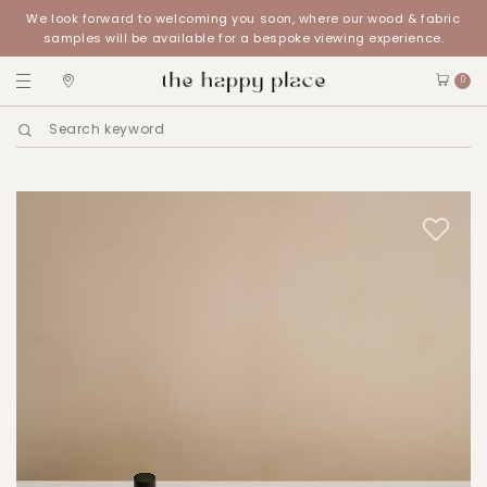
We look forward to welcoming you soon, where our wood & fabric
samples will be available for a bespoke viewing experience.
0