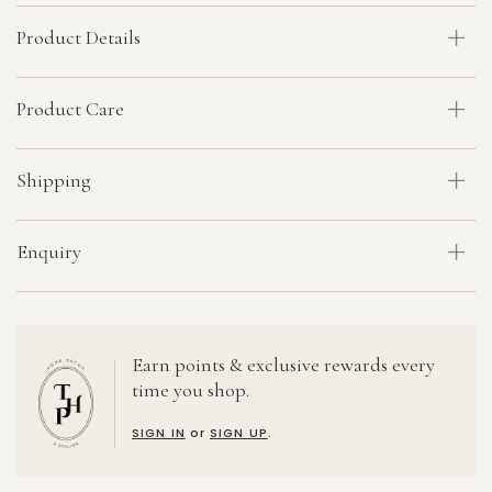
Product Details
Product Care
Shipping
Enquiry
Earn points & exclusive rewards every
time you shop.
SIGN IN
or
SIGN UP
.