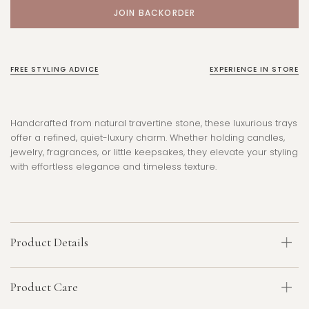
FREE STYLING ADVICE
EXPERIENCE IN STORE
Handcrafted from natural travertine stone, these luxurious trays
offer a refined, quiet-luxury charm. Whether holding candles,
jewelry, fragrances, or little keepsakes, they elevate your styling
with effortless elegance and timeless texture.
Product Details
Product Care