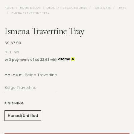
HOME
HOME DÉCOR
DECORATIVE ACCESSORIES
TABLEWARE
TRAYS
ISMENA TRAVERTINE TRAY
Ismena Travertine Tray
S$ 67.90
GST incl.
or 3 payments of
S$ 22.63
with
Beige Travertine
COLOUR:
FINISHING
Honed/Unfilled