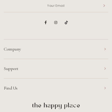
Company
Support
Find Us