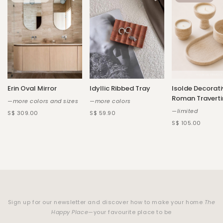
Erin Oval Mirror
Idyllic Ribbed Tray
Isolde Decorati
Roman Traverti
—more colors and sizes
—more colors
—limited
S$ 309.00
S$ 59.90
S$ 105.00
Sign up for our newsletter and discover how to make your home
The
Happy Place
—your favourite place to be