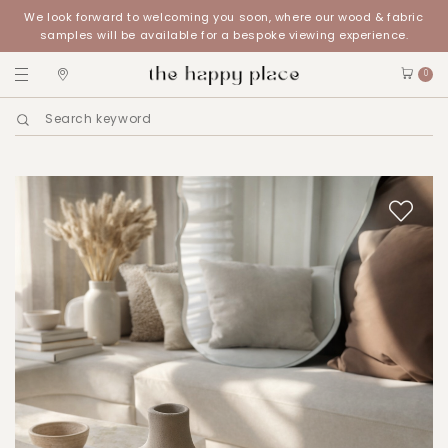
We look forward to welcoming you soon, where our wood & fabric
samples will be available for a bespoke viewing experience.
0