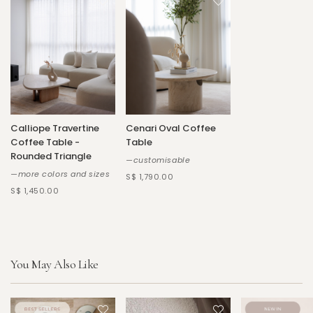
Calliope Travertine
Cenari Oval Coffee
Coffee Table -
Table
Rounded Triangle
—customisable
—more colors and sizes
S$ 1,790.00
S$ 1,450.00
You May Also Like