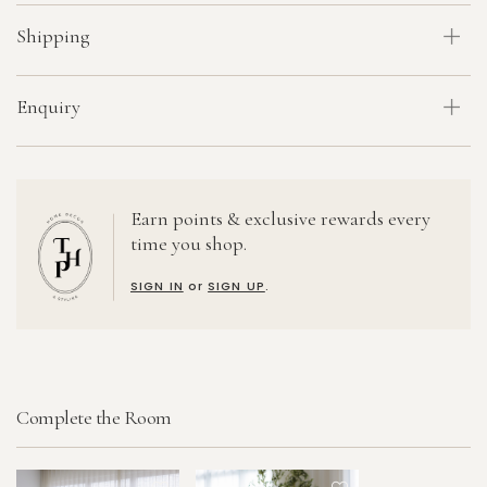
Shipping
Enquiry
Earn points & exclusive rewards every
time you shop.
SIGN IN
or
SIGN UP
.
Complete the Room