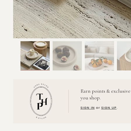
Earn points & exclusive
you shop.
SIGN IN
or
SIGN UP
.