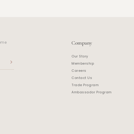
Company
home
Our Story
Membership
Careers
Contact Us
Trade Program
Ambassador Program