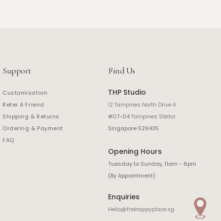
Support
Find Us
THP Studio
Customisation
Refer A Friend
12 Tampines North Drive 4
Shipping & Returns
#07-04
Tampines Stellar
Ordering & Payment
Singapore 529435
FAQ
Opening Hours
Tuesday to Sunday, 11am - 6pm
(By Appointment)
Enquiries
Hello@thehappyplace.sg