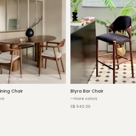
ining Chair
Blyra Bar Chair
rs
—more colors
S$ 540.00