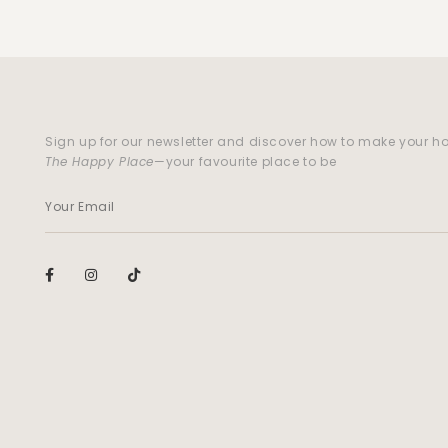
Sign up for our newsletter and discover how to make your 
The Happy Place
—your favourite place to be