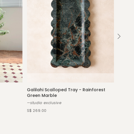
Galilahi Scalloped Tray - Rainforest
Green Marble
Véroni
—studio exclusive
—more s
S$ 269.00
S$ 439.