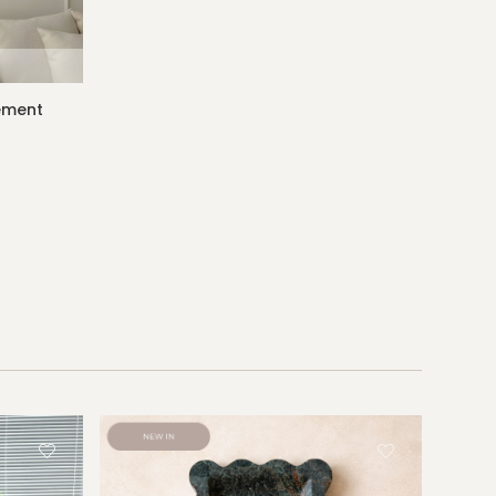
gement