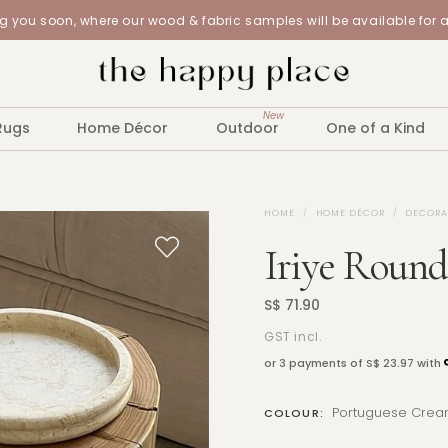
 you soon, where our wood & fabric samples will be available for 
New
Rugs
Home Décor
Outdoor
One of a Kind
HOME
HOME DÉCOR
DECORA
Iriye Round
S$ 71.90
GST incl.
or 3 payments of
S$ 23.97
with
Portuguese Crea
COLOUR: