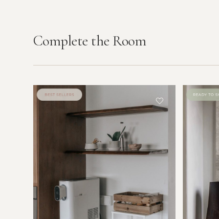
Complete the Room