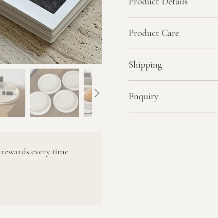
Product Details
Product Care
Shipping
Enquiry
 rewards every time