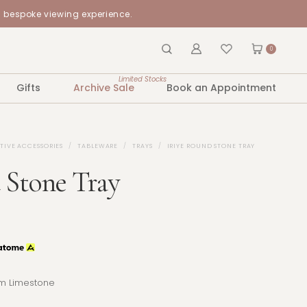
a bespoke viewing experience.
0
Limited Stocks
Gifts
Archive Sale
Book an Appointment
TIVE ACCESSORIES
TABLEWARE
TRAYS
IRIYE ROUND STONE TRAY
 Stone Tray
m Limestone