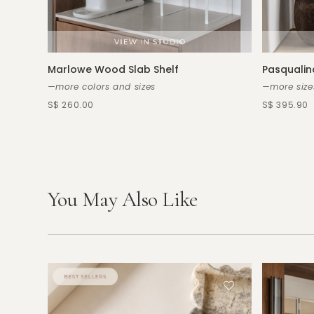
Marlowe Wood Slab Shelf
Pasqualin
—more colors and sizes
—more size
S$ 260.00
S$ 395.90
You May Also Like