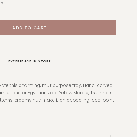
EXPERIENCE IN STORE
evate this charming, multipurpose tray. Hand-carved
estone or Egyptian Jora Yellow Marble, its simple,
tterns, creamy hue make it an appealing focal point