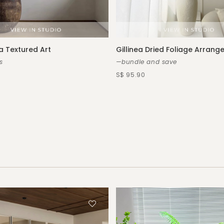
a Textured Art
Gillinea Dried Foliage Arran
s
—bundle and save
S$ 95.90