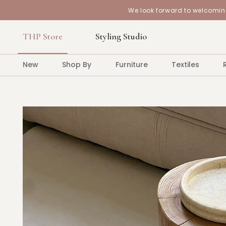
We look forward to welcoming
THP Store
Styling Studio
New
Shop By
Furniture
Textiles