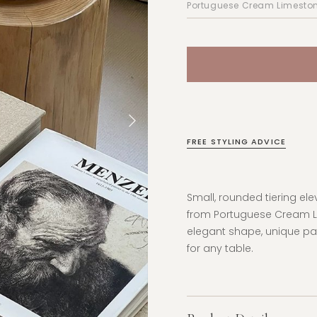
FREE STYLING ADVICE
Small, rounded tiering el
from
Portuguese Cream Lim
elegant shape, unique pa
for any table.