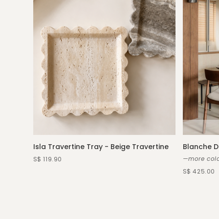
Isla Travertine Tray - Beige Travertine
Blanche D
—more colo
S$ 119.90
S$ 425.00