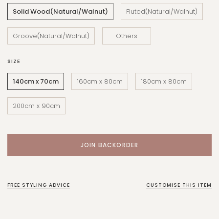
Solid Wood(Natural/Walnut)
Fluted(Natural/Walnut)
Groove(Natural/Walnut)
Others
SIZE
140cm x 70cm
160cm x 80cm
180cm x 80cm
200cm x 90cm
FREE STYLING ADVICE
CUSTOMISE THIS ITEM