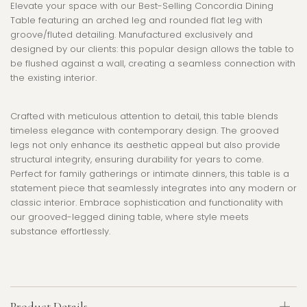
Elevate your space with our Best-Selling Concordia Dining
Table featuring an arched leg and rounded flat leg with
groove/fluted detailing. Manufactured exclusively and
designed by our clients: this popular design allows the table to
be flushed against a wall, creating a seamless connection with
the existing interior.
Crafted with meticulous attention to detail, this table blends
timeless elegance with contemporary design. The grooved
legs not only enhance its aesthetic appeal but also provide
structural integrity, ensuring durability for years to come.
Perfect for family gatherings or intimate dinners, this table is a
statement piece that seamlessly integrates into any modern or
classic interior. Embrace sophistication and functionality with
our grooved-legged dining table, where style meets
substance effortlessly.
Product Details