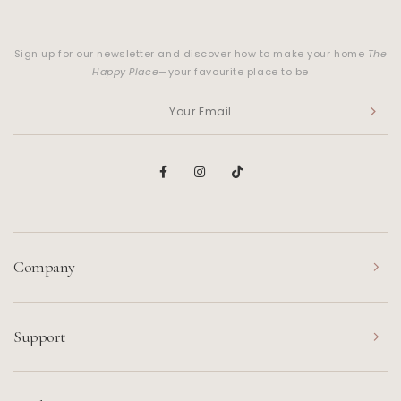
Sign up for our newsletter and discover how to make your home
The
Happy Place
—your favourite place to be
Company
Support