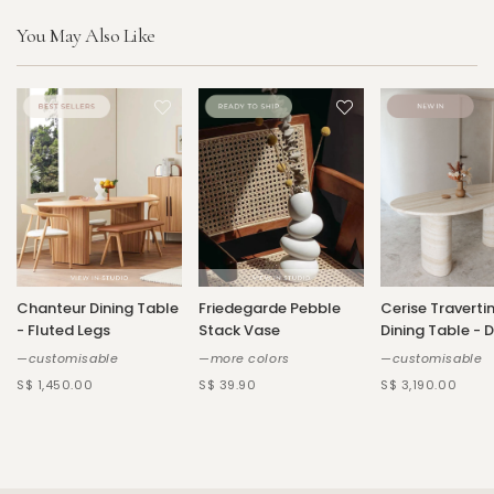
You May Also Like
Chanteur Dining Table
Friedegarde Pebble
Cerise Traverti
- Fluted Legs
Stack Vase
Dining Table - 
—customisable
—more colors
—customisable
S$ 1,450.00
S$ 39.90
S$ 3,190.00