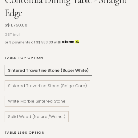
Edge
S$ 1,750.00
GST incl.
or 3 payments of
S$ 583.33
with
TABLE TOP OPTION
Sintered Travertine Stone (Super White)
Sintered Travertine Stone (Beige Core)
White Marble Sintered Stone
Solid Wood (Natural/Walnut)
TABLE LEGS OPTION