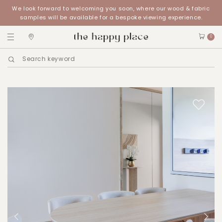
We look forward to welcoming you soon, where our wood & fabric
samples will be available for a bespoke viewing experience.
0