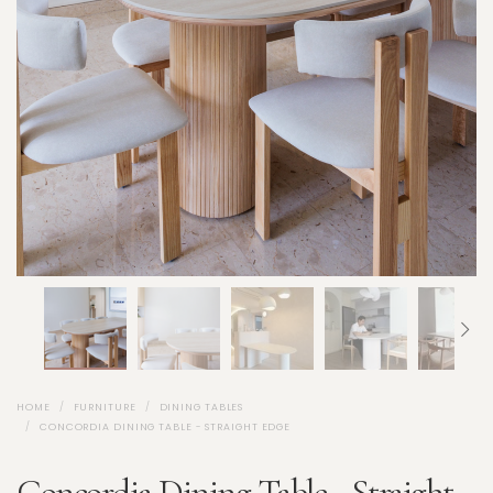
HOME
FURNITURE
DINING TABLES
CONCORDIA DINING TABLE - STRAIGHT EDGE
Concordia Dining Table - Straight