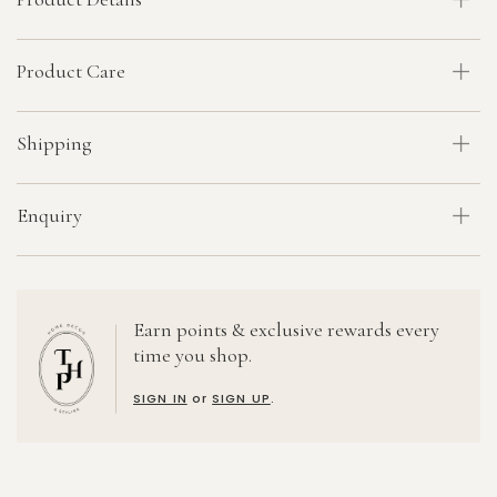
Product Care
Shipping
Enquiry
Earn points & exclusive rewards every
time you shop.
SIGN IN
or
SIGN UP
.