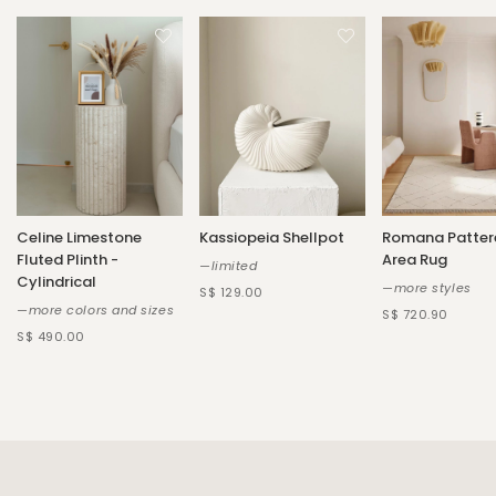
Celine Limestone
Kassiopeia Shellpot
Romana Patter
Fluted Plinth -
Area Rug
—limited
Cylindrical
—more styles
S$ 129.00
—more colors and sizes
S$ 720.90
S$ 490.00