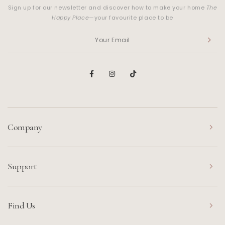
Sign up for our newsletter and discover how to make your home
The
Happy Place
—your favourite place to be
Company
Support
Find Us