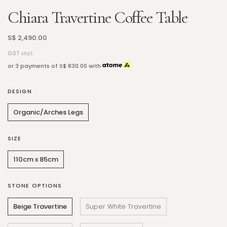
Chiara Travertine Coffee Table
S$ 2,490.00
GST incl.
or 3 payments of
S$ 830.00
with
DESIGN
Organic/Arches Legs
SIZE
110cm x 85cm
STONE OPTIONS
Beige Travertine
Super White Travertine