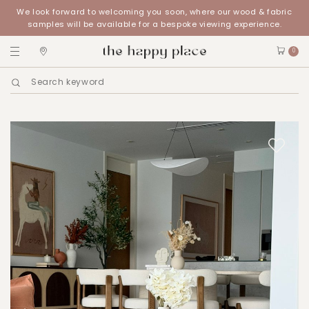
We look forward to welcoming you soon, where our wood & fabric
samples will be available for a bespoke viewing experience.
0