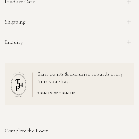
Product Care
Shipping
Enquiry
Earn points & exclusive rewards every
time you shop.
SIGN IN
or
SIGN UP
.
Complete the Room