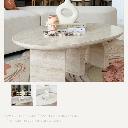
HOME
FURNITURE
COFFEE AND SIDE TABLES
CHIARA TRAVERTINE COFFEE TABLE