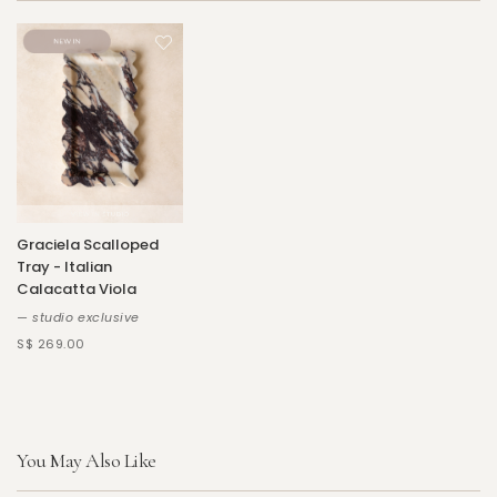
Graciela Scalloped
Tray - Italian
Calacatta Viola
— studio exclusive
S$ 269.00
You May Also Like