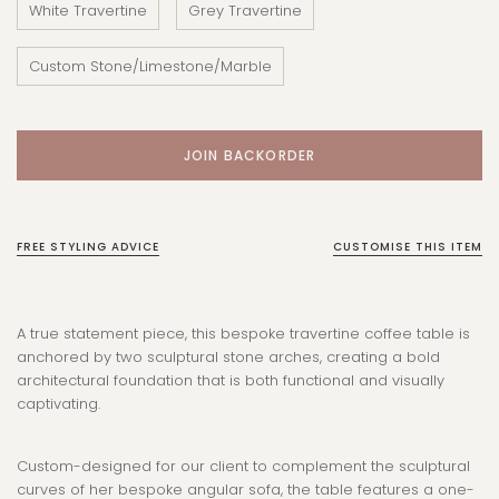
White Travertine
Grey Travertine
Custom Stone/Limestone/Marble
FREE STYLING ADVICE
CUSTOMISE THIS ITEM
A true statement piece, this bespoke travertine coffee table is
anchored by two sculptural stone arches, creating a bold
architectural foundation that is both functional and visually
captivating.
Custom-designed for our client to complement the sculptural
curves of her bespoke angular sofa, the table features a one-