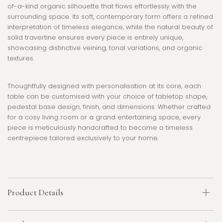
of-a-kind organic silhouette that flows effortlessly with the
surrounding space. Its soft, contemporary form offers a refined
interpretation of timeless elegance, while the natural beauty of
solid travertine ensures every piece is entirely unique,
showcasing distinctive veining, tonal variations, and organic
textures.
Thoughtfully designed with personalisation at its core, each
table can be customised with your choice of tabletop shape,
pedestal base design, finish, and dimensions. Whether crafted
for a cosy living room or a grand entertaining space, every
piece is meticulously handcrafted to become a timeless
centrepiece tailored exclusively to your home.
Product Details