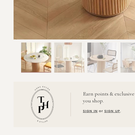
Earn points & exclusive
you shop.
SIGN IN
or
SIGN UP
.