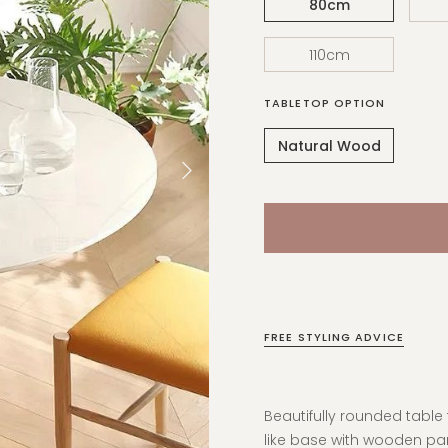
80cm
110cm
TABLETOP OPTION
Natural Wood
FREE STYLING ADVICE
Beautifully rounded tabl
like base with wooden pan