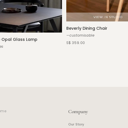
Beverly Dining Chair
—customisable
 Opal Glass Lamp
S$ 359.00
es
Company
home
Our Story