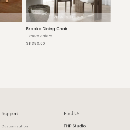
Paneci
—more s
S$ 390.
Brooke Dining Chair
—more colors
S$ 390.00
Support
Find Us
THP Studio
Customisation