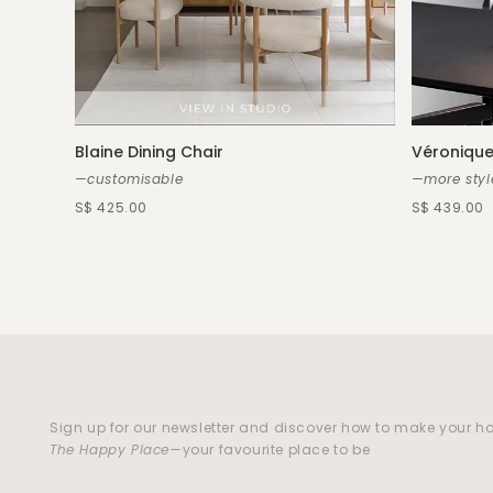
Blaine Dining Chair
Véronique
—customisable
—more styl
S$ 425.00
S$ 439.00
Sign up for our newsletter and discover how to make your 
The Happy Place
—your favourite place to be