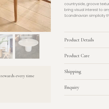
countryside, groove textu
bring visual interest to a
Scandinavian simplicity 
Product Details
Product Care
Shipping
 rewards every time
Enquiry