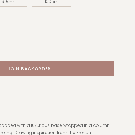
90cm
100cm
e topped with a luxurious base wrapped in a column-
eling. Drawing inspiration from the French