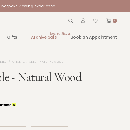
a bespoke viewing experience.
0
Limited Stocks
Gifts
Archive Sale
Book an Appointment
BLES
CHANTAL TABLE - NATURAL WOOD
le - Natural Wood