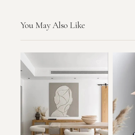
You May Also Like