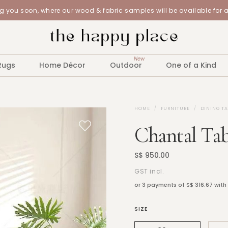
 you soon, where our wood & fabric samples will be available for 
New
Rugs
Home Décor
Outdoor
One of a Kind
HOME
FURNITURE
DINING TA
Chantal Tab
S$ 950.00
GST incl.
or 3 payments of
S$ 316.67
with
SIZE