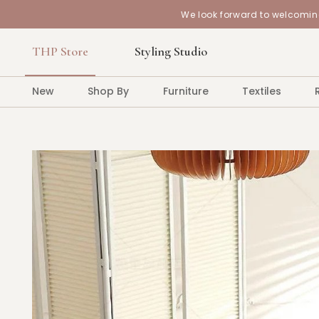
We look forward to welcoming
THP Store
Styling Studio
New
Shop By
Furniture
Textiles