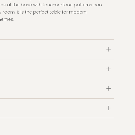
res at the base with tone-on-tone patterns can
ny room. It is the perfect table for modern
themes.