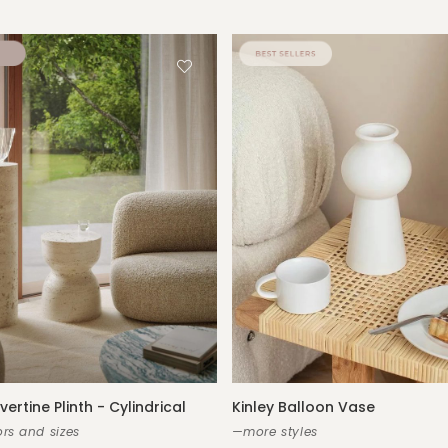
vertine Plinth - Cylindrical
Kinley Balloon Vase
rs and sizes
—more styles