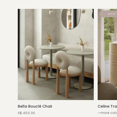
Bella Bouclé Chair
Celine Tra
—more colo
S$ 450.00