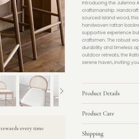
Introducing the Julienna 
craftsmanship. Handcraf
sourced island wood, this 
handwoven rattan backres
supportive experience but
craftsmen. The robust wood
durability and timeless a
outdoor retreats, the Rat
serene haven, inviting you
Product Details
Product Care
 rewards every time
Shipping