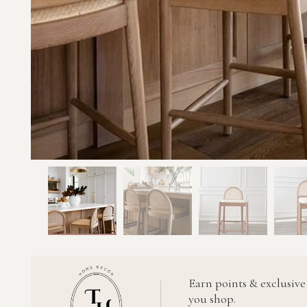
Earn points & exclusive
you shop.