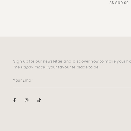
S$ 890.00
Sign up for our newsletter and discover how to make your 
The Happy Place
—your favourite place to be