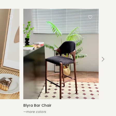
Blyra Bar Chair
Rowena
—more colors
—new co