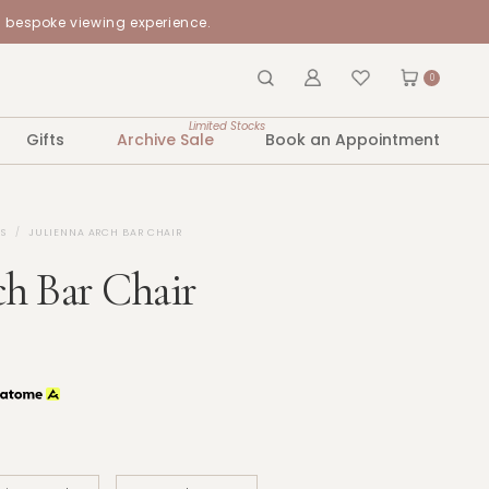
a bespoke viewing experience.
0
Limited Stocks
Gifts
Archive Sale
Book an Appointment
S
JULIENNA ARCH BAR CHAIR
ch Bar Chair