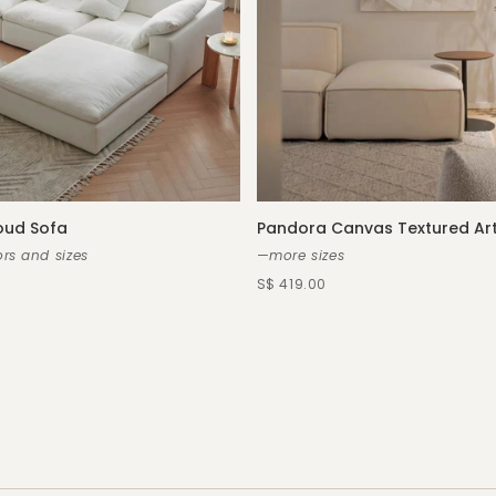
oud Sofa
Pandora Canvas Textured Ar
rs and sizes
—more sizes
S$ 419.00