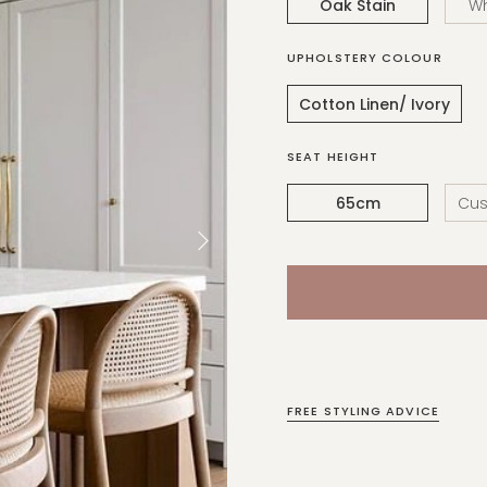
Oak Stain
W
UPHOLSTERY COLOUR
Cotton Linen/ Ivory
SEAT HEIGHT
65cm
Cus
FREE STYLING ADVICE