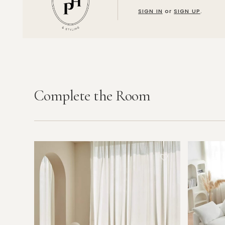
SIGN IN
or
SIGN UP
.
Complete the Room