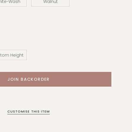
hite-Wash
Walnut
tom Height
CUSTOMISE THIS ITEM