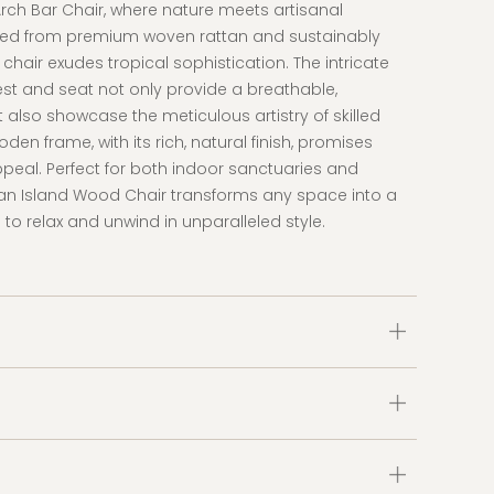
Arch Bar Chair, where nature meets artisanal
ted from premium woven rattan and sustainably
chair exudes tropical sophistication. The intricate
t and seat not only provide a breathable,
 also showcase the meticulous artistry of skilled
en frame, with its rich, natural finish, promises
ppeal. Perfect for both indoor sanctuaries and
tan Island Wood Chair transforms any space into a
 to relax and unwind in unparalleled style.