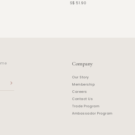
S$ 51.90
Company
home
Our Story
Membership
Careers
Contact Us
Trade Program
Ambassador Program