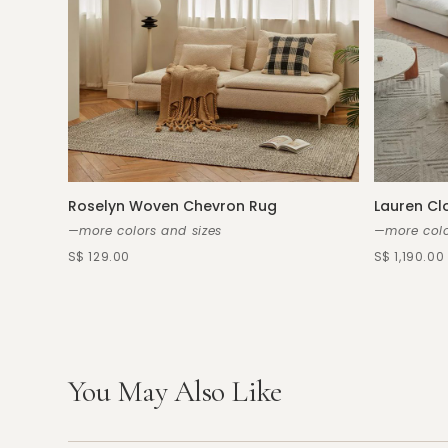
Roselyn Woven Chevron Rug
Lauren Cl
—more colors and sizes
—more colo
S$ 129.00
S$ 1,190.00
You May Also Like