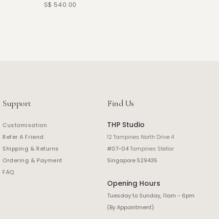
S$ 540.00
S$ 390.
Support
Find Us
THP Studio
Customisation
Refer A Friend
12 Tampines North Drive 4
Shipping & Returns
#07-04
Tampines Stellar
Ordering & Payment
Singapore 529435
FAQ
Opening Hours
Tuesday to Sunday, 11am - 6pm
(By Appointment)