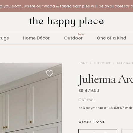
 you soon, where our wood & fabric samples will be available for 
New
Rugs
Home Décor
Outdoor
One of a Kind
HOME
FURNITURE
BAR CHAIR
Julienna Ar
S$ 479.00
GST incl.
or 3 payments of
S$ 159.67
with
WOOD FRAME