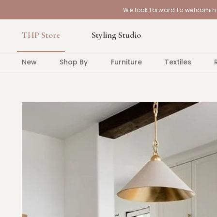
We look forward to welcoming
THP Store
Styling Studio
New
Shop By
Furniture
Textiles