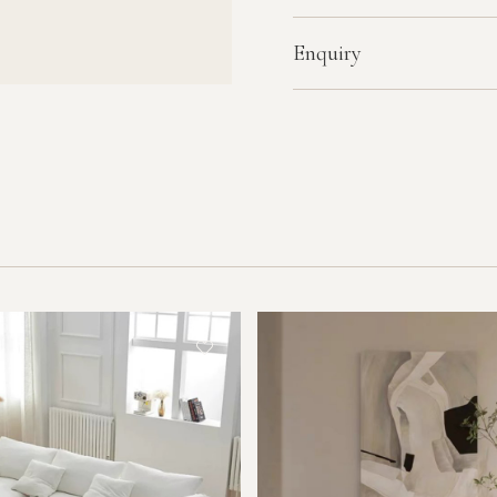
Enquiry