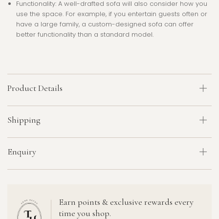
Functionality
: A well-drafted sofa will also consider how you
use the space. For example, if you entertain guests often or
have a large family, a custom-designed sofa can offer
better functionality than a standard model.
Product Details
Shipping
Enquiry
Earn points & exclusive rewards every
time you shop.