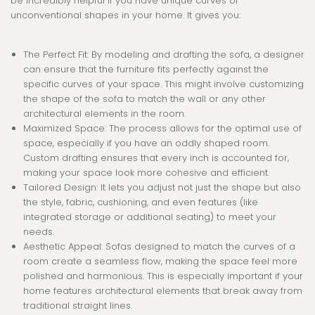
be incredibly helpful if you have unique curves or
unconventional shapes in your home. It gives you:
The Perfect Fit
: By modeling and drafting the sofa, a designer
can ensure that the furniture fits perfectly against the
specific curves of your space. This might involve customizing
the shape of the sofa to match the wall or any other
architectural elements in the room.
Maximized Space
: The process allows for the optimal use of
space, especially if you have an oddly shaped room.
Custom drafting ensures that every inch is accounted for,
making your space look more cohesive and efficient.
Tailored Design
: It lets you adjust not just the shape but also
the style, fabric, cushioning, and even features (like
integrated storage or additional seating) to meet your
needs.
Aesthetic Appeal
: Sofas designed to match the curves of a
room create a seamless flow, making the space feel more
polished and harmonious. This is especially important if your
home features architectural elements that break away from
traditional straight lines.