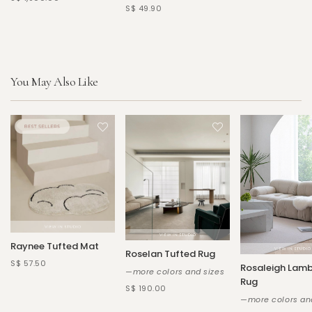
S$ 49.90
You May Also Like
Raynee Tufted Mat
Roselan Tufted Rug
S$ 57.50
Rosaleigh Lam
—more colors and sizes
Rug
S$ 190.00
—more colors an