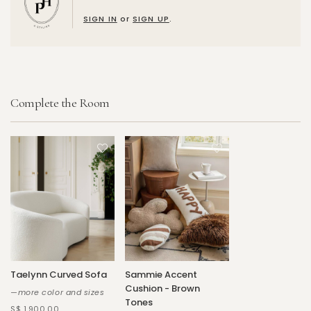
SIGN IN
or
SIGN UP
.
Complete the Room
Taelynn Curved Sofa
Sammie Accent
Cushion - Brown
—more color and sizes
Tones
S$ 1,900.00