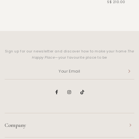
S$ 210.00
Sign up for our newsletter and discover how to make your home
The
Happy Place
—your favourite place to be
Company