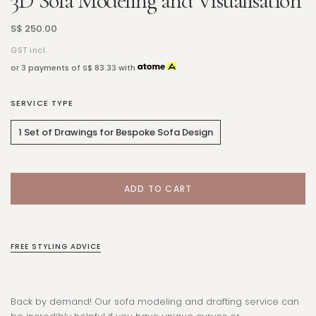
3D Sofa Modeling and Visualisation
S$ 250.00
GST incl.
or 3 payments of
S$ 83.33
with
SERVICE TYPE
1 Set of Drawings for Bespoke Sofa Design
FREE STYLING ADVICE
Back by demand! Our sofa modeling and drafting service can