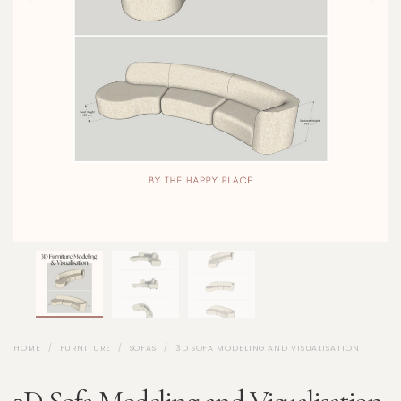
HOME
FURNITURE
SOFAS
3D SOFA MODELING AND VISUALISATION