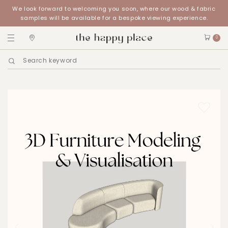
We look forward to welcoming you soon, where our wood & fabric
samples will be available for a bespoke viewing experience.
0