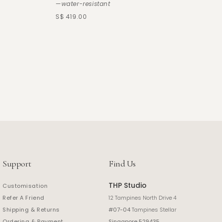
—water-resistant
S$ 419.00
Support
Find Us
THP Studio
Customisation
Refer A Friend
12 Tampines North Drive 4
Shipping & Returns
#07-04
Tampines Stellar
Ordering & Payment
Singapore 529435