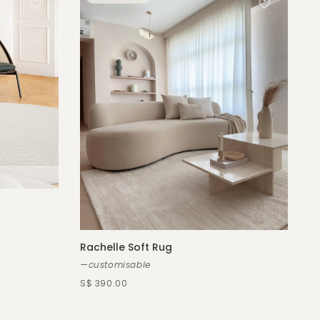
Rachelle Soft Rug
—customisable
S$ 390.00