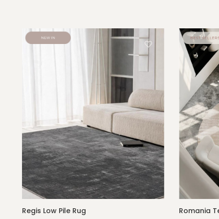
Regis Low Pile Rug
Romania Te