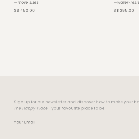
—more sizes
—water-resi
S$ 450.00
S$ 295.00
Sign up for our newsletter and discover how to make your 
The Happy Place
—your favourite place to be