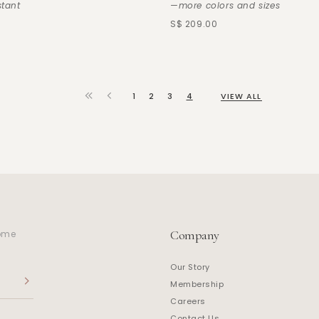
stant
—more colors and sizes
S$ 209.00
1
2
3
4
VIEW ALL
Company
home
Our Story
Membership
Careers
Contact Us