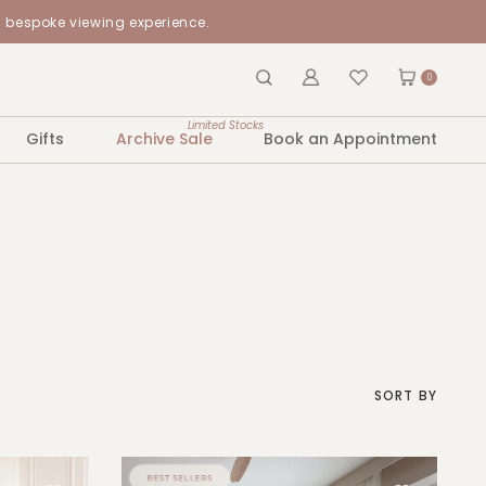
a bespoke viewing experience.
0
Limited Stocks
Gifts
Archive Sale
Book an Appointment
SORT BY