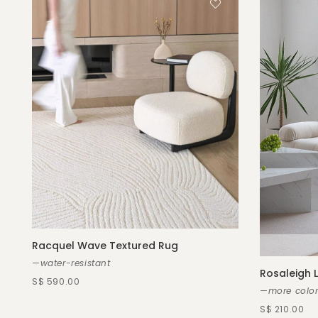
Racquel Wave Textured Rug
—water-resistant
Rosaleigh
S$ 590.00
—more color
S$ 210.00