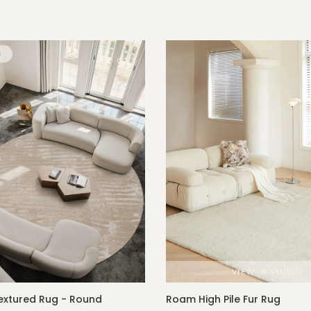
xtured Rug - Round
Roam High Pile Fur Rug