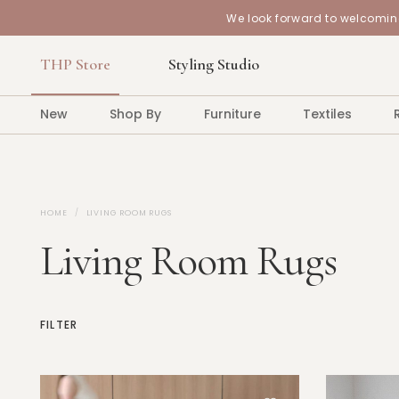
We look forward to welcoming
THP Store
Styling Studio
New
Shop By
Furniture
Textiles
HOME
LIVING ROOM RUGS
Living Room Rugs
FILTER