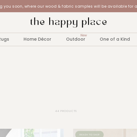
 you soon, where our wood & fabric samples will be available for 
New
Rugs
Home Décor
Outdoor
One of a Kind
44 PRODUCTS