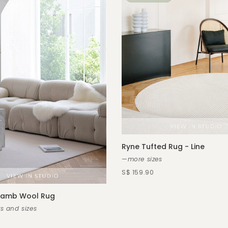
Ryne Tufted Rug - Line
—more sizes
S$ 159.90
 Lamb Wool Rug
s and sizes