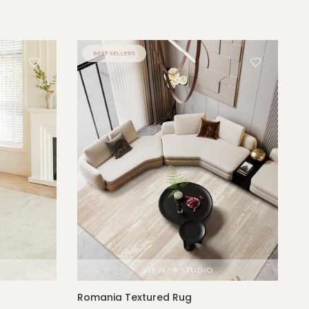
Romania Textured Rug