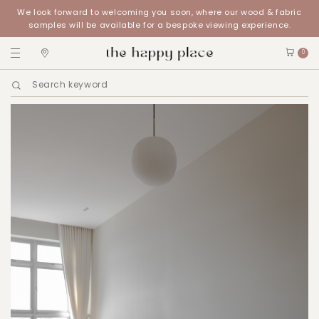
We look forward to welcoming you soon, where our wood & fabric
samples will be available for a bespoke viewing experience.
0