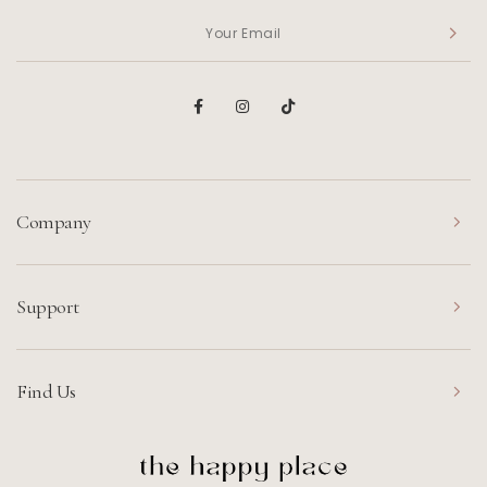
Company
Support
Find Us