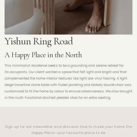
Yishun Ring Road
A Happy Place in the North
This minimalist residence seeks to be a grounding and serene retreat for
its occupants. Our client wanted a space that felt light and bright and that
complemented the home interior features like light oak vinyl flooring. A light
beige travertine stone table with fluted paneling and blakely bouclé chair was
customised to fit the home by colour to ensure cohesiveness. We also brought
in the multi-functional dashiell pleated stool for an extra seating.
Sign up for our newsletter and discover how to make your home
The
Happy Place
—your favourite place to be