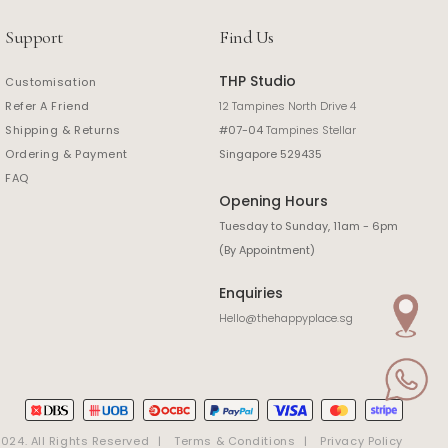
Support
Find Us
THP Studio
Customisation
Refer A Friend
12 Tampines North Drive 4
Shipping & Returns
#07-04
Tampines Stellar
Ordering & Payment
Singapore 529435
FAQ
Opening Hours
Tuesday to Sunday, 11am - 6pm
(By Appointment)
Enquiries
Hello@thehappyplace.sg
24. All Rights Reserved
Terms & Conditions
Privacy Policy