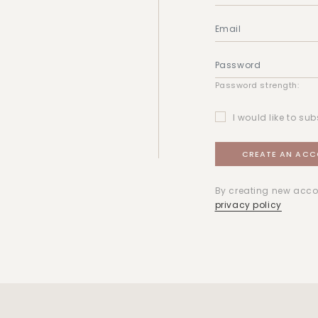
Password strength:
I would like to sub
By creating new acco
privacy policy