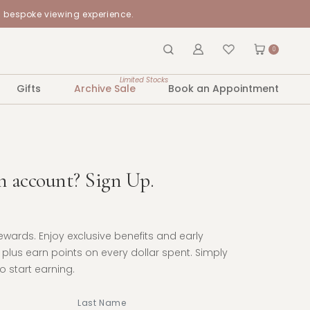
a bespoke viewing experience.
0
Limited Stocks
Gifts
Archive Sale
Book an Appointment
n account? Sign Up.
Rewards. Enjoy exclusive benefits and early
plus earn points on every dollar spent. Simply
 start earning.