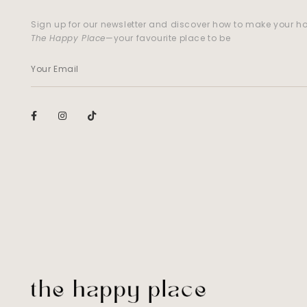
Sign up for our newsletter and discover how to make your 
The Happy Place
—your favourite place to be