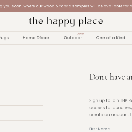
 you soon, where our wood & fabric samples will be available for 
New
Rugs
Home Décor
Outdoor
One of a Kind
Don't have a
Sign up to join THP 
access to launches, 
create an account to