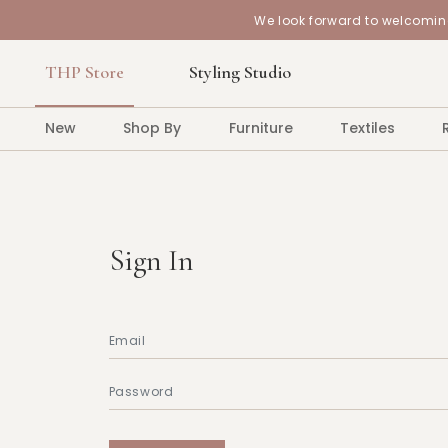
We look forward to welcoming
THP Store
Styling Studio
New
Shop By
Furniture
Textiles
Sign In