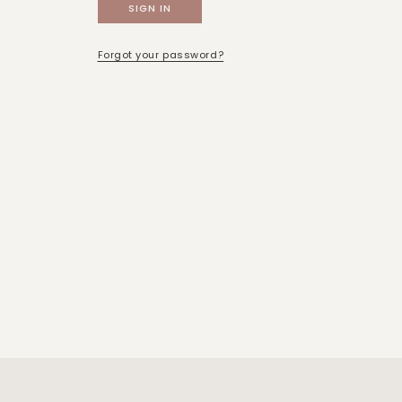
Forgot your password?