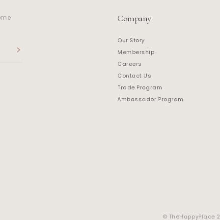
Company
home
Our Story
Membership
Careers
Contact Us
Trade Program
Ambassador Program
© TheHappyPlace 20