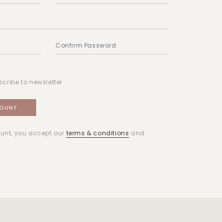
scribe to newsletter
unt, you accept our
terms & conditions
and