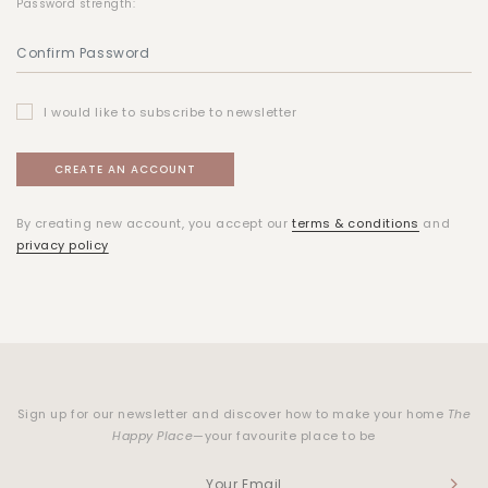
Password strength:
I would like to subscribe to newsletter
By creating new account, you accept our
terms & conditions
and
privacy policy
Sign up for our newsletter and discover how to make your home
The
Happy Place
—your favourite place to be