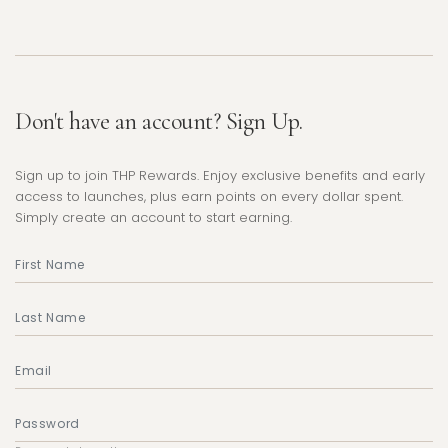
Don't have an account? Sign Up.
Sign up to join THP Rewards. Enjoy exclusive benefits and early
access to launches, plus earn points on every dollar spent.
Simply create an account to start earning.