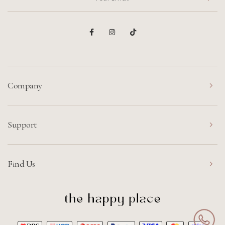
Company
Support
Find Us