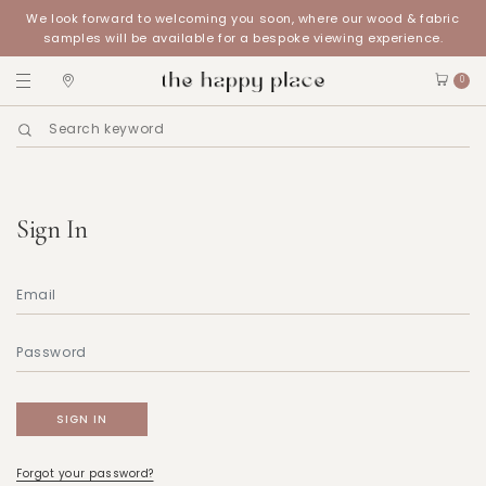
We look forward to welcoming you soon, where our wood & fabric
samples will be available for a bespoke viewing experience.
0
Sign In
Forgot your password?