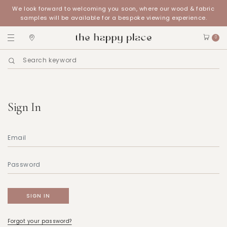
We look forward to welcoming you soon, where our wood & fabric
samples will be available for a bespoke viewing experience.
0
Sign In
Forgot your password?