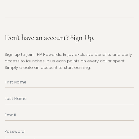
Don't have an account? Sign Up.
Sign up to join THP Rewards. Enjoy exclusive benefits and early
access to launches, plus earn points on every dollar spent.
Simply create an account to start earning.