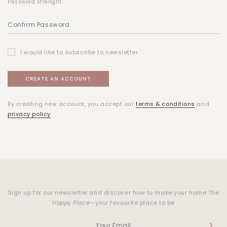
Password strength:
I would like to subscribe to newsletter
By creating new account, you accept our
terms & conditions
and
privacy policy
Sign up for our newsletter and discover how to make your home
The
Happy Place
—your favourite place to be