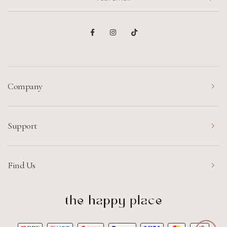
Company
Support
Find Us