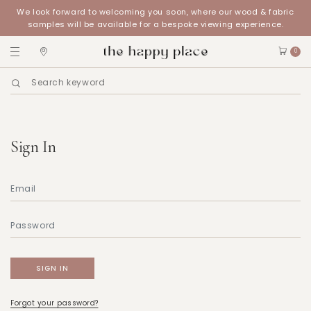
We look forward to welcoming you soon, where our wood & fabric
samples will be available for a bespoke viewing experience.
0
Sign In
Forgot your password?