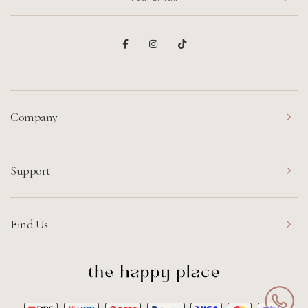
Company
Support
Find Us