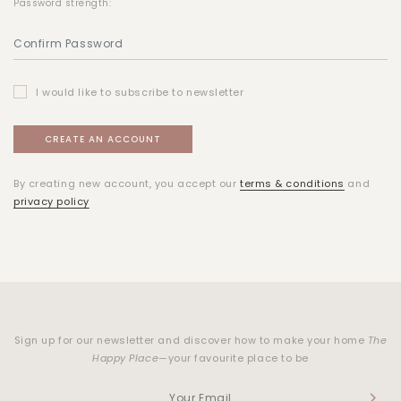
Password strength:
I would like to subscribe to newsletter
By creating new account, you accept our
terms & conditions
and
privacy policy
Sign up for our newsletter and discover how to make your home
The
Happy Place
—your favourite place to be