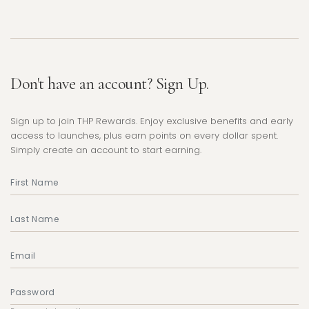
Don't have an account? Sign Up.
Sign up to join THP Rewards. Enjoy exclusive benefits and early
access to launches, plus earn points on every dollar spent.
Simply create an account to start earning.