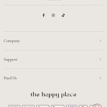
Company
Support
Find Us