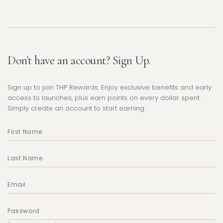
Don't have an account? Sign Up.
Sign up to join THP Rewards. Enjoy exclusive benefits and early
access to launches, plus earn points on every dollar spent.
Simply create an account to start earning.