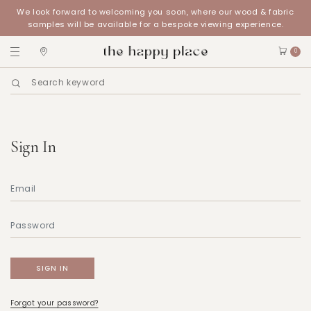
We look forward to welcoming you soon, where our wood & fabric
samples will be available for a bespoke viewing experience.
0
Sign In
Forgot your password?