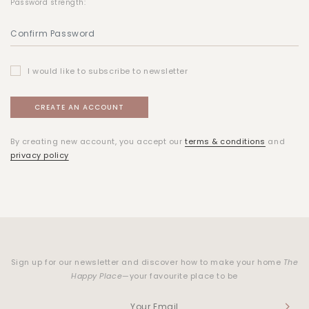
Password strength:
I would like to subscribe to newsletter
By creating new account, you accept our
terms & conditions
and
privacy policy
Sign up for our newsletter and discover how to make your home
The
Happy Place
—your favourite place to be