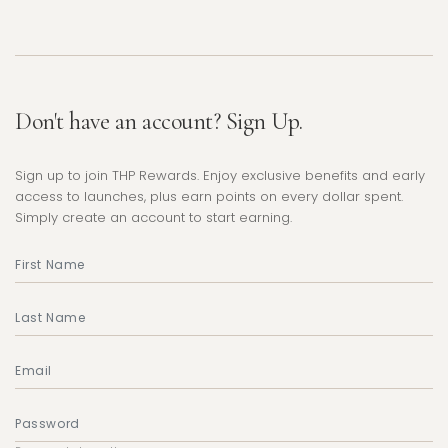
Don't have an account? Sign Up.
Sign up to join THP Rewards. Enjoy exclusive benefits and early
access to launches, plus earn points on every dollar spent.
Simply create an account to start earning.