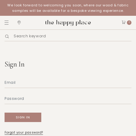
We look forward to welcoming you soon, where our wood & fabric
samples will be available for a bespoke viewing experience.
0
Sign In
Forgot your password?