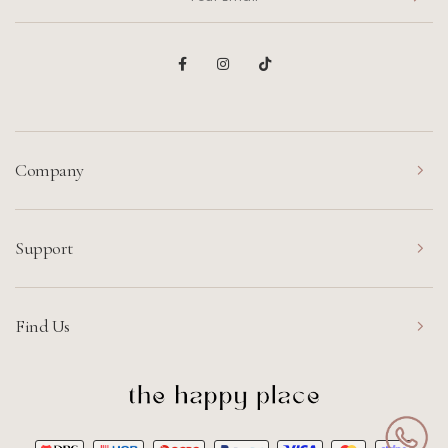
Company
Support
Find Us