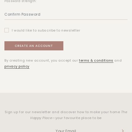
Password strength:
I would like to subscribe to newsletter
By creating new account, you accept our
terms & conditions
and
privacy policy
Sign up for our newsletter and discover how to make your home
The
Happy Place
—your favourite place to be