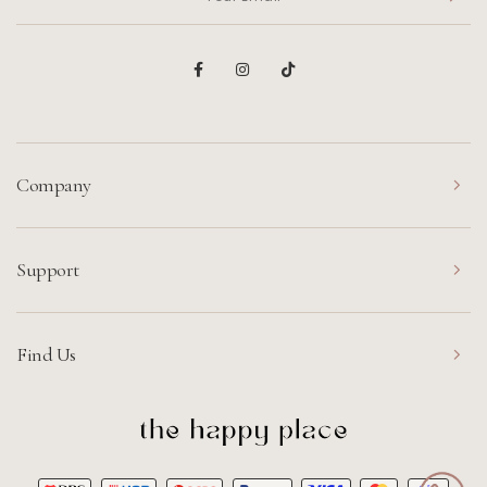
Company
Support
Find Us