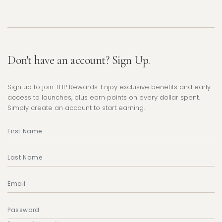
Don't have an account? Sign Up.
Sign up to join THP Rewards. Enjoy exclusive benefits and early
access to launches, plus earn points on every dollar spent.
Simply create an account to start earning.