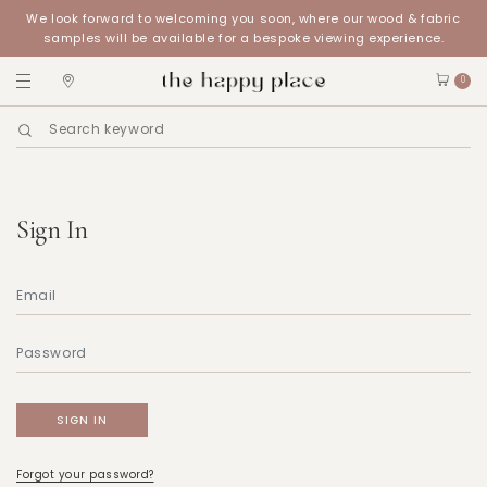
We look forward to welcoming you soon, where our wood & fabric
samples will be available for a bespoke viewing experience.
0
Sign In
Forgot your password?