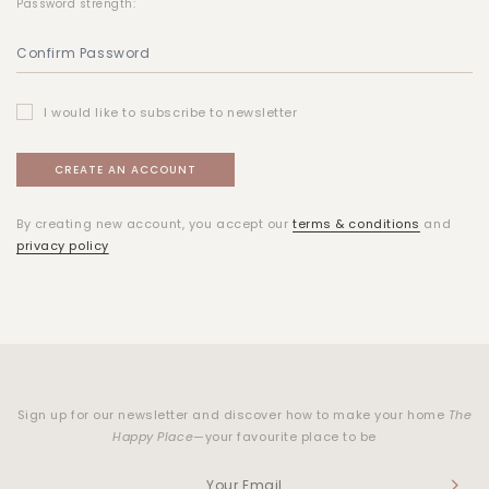
Password strength:
I would like to subscribe to newsletter
By creating new account, you accept our
terms & conditions
and
privacy policy
Sign up for our newsletter and discover how to make your home
The
Happy Place
—your favourite place to be