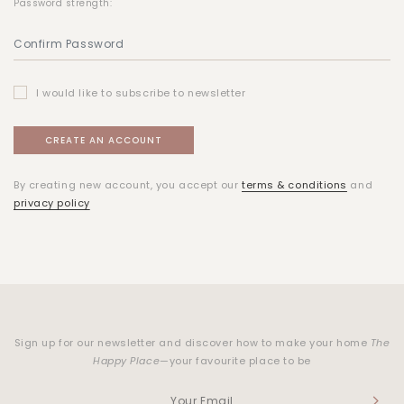
Password strength:
I would like to subscribe to newsletter
By creating new account, you accept our
terms & conditions
and
privacy policy
Sign up for our newsletter and discover how to make your home
The
Happy Place
—your favourite place to be