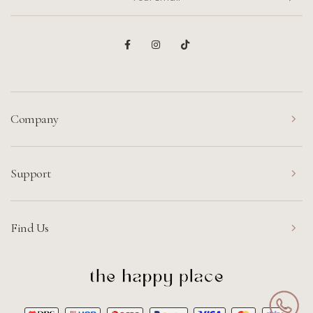
Company
Support
Find Us