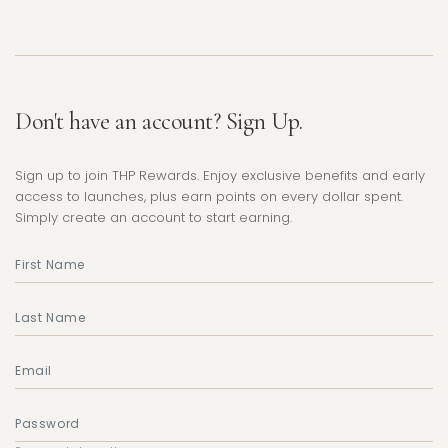
Don't have an account? Sign Up.
Sign up to join THP Rewards. Enjoy exclusive benefits and early
access to launches, plus earn points on every dollar spent.
Simply create an account to start earning.