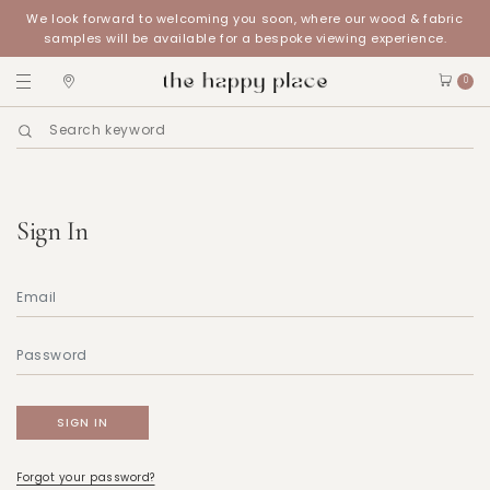
We look forward to welcoming you soon, where our wood & fabric
samples will be available for a bespoke viewing experience.
0
Sign In
Forgot your password?