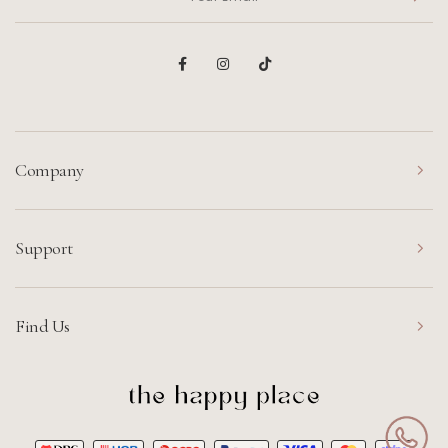
Company
Support
Find Us