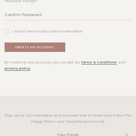
Password strength:
I would like to subscribe to newsletter
By creating new account, you accept our
terms & conditions
and
privacy policy
Sign up for our newsletter and discover how to make your home
The
Happy Place
—your favourite place to be