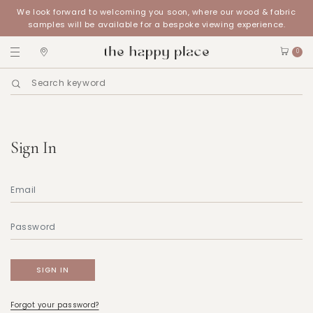
We look forward to welcoming you soon, where our wood & fabric
samples will be available for a bespoke viewing experience.
0
Sign In
Forgot your password?