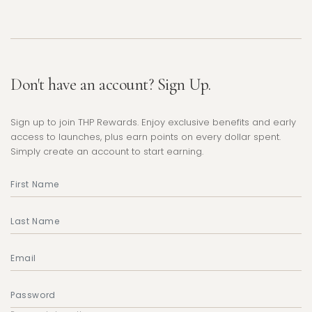
Don't have an account? Sign Up.
Sign up to join THP Rewards. Enjoy exclusive benefits and early
access to launches, plus earn points on every dollar spent.
Simply create an account to start earning.