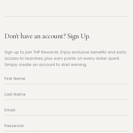
Don't have an account? Sign Up.
Sign up to join THP Rewards. Enjoy exclusive benefits and early
access to launches, plus earn points on every dollar spent.
Simply create an account to start earning.