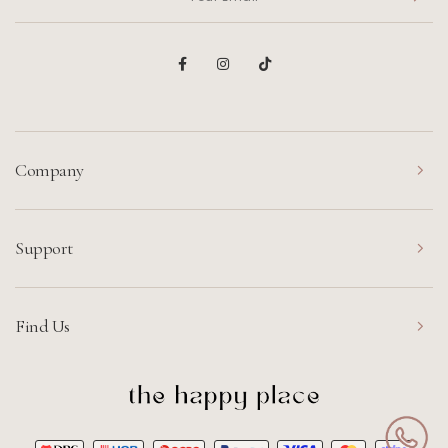
Company
Support
Find Us