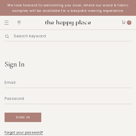
We look forward to welcoming you soon, where our wood & fabric
samples will be available for a bespoke viewing experience.
0
Sign In
Forgot your password?