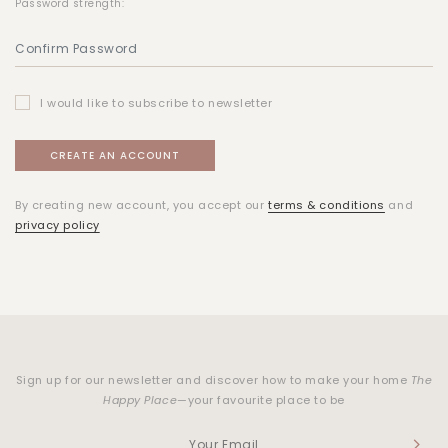
Password strength:
I would like to subscribe to newsletter
By creating new account, you accept our
terms & conditions
and
privacy policy
Sign up for our newsletter and discover how to make your home
The
Happy Place
—your favourite place to be